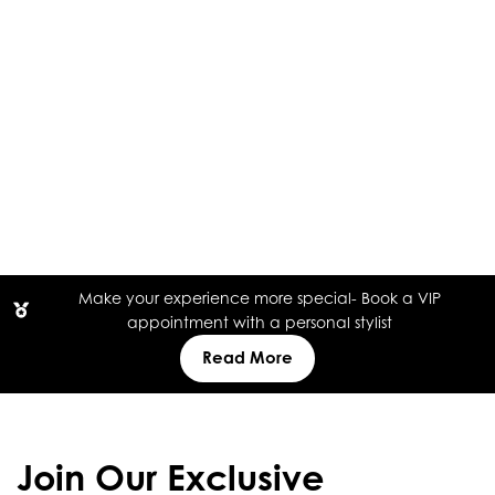
Make your experience more special- Book a VIP
appointment with a personal stylist
Read More
Join Our Exclusive