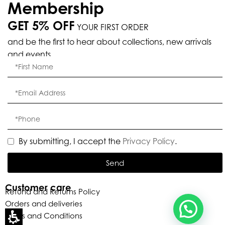
Membership
GET 5% OFF
YOUR FIRST ORDER
and be the first to hear about collections, new arrivals
Eleganza Israel
and events.
, ברוכה הבאה ל-ELEGANZA -
שלום
היי
ELISABETTA FRANCHI
האם נוכל לעזור לך?
By submitting, I accept the
Privacy Policy
.
Send
Customer care
Refund and Returns Policy
Orders and deliveries
Terms and Conditions