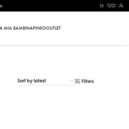
אל
LA MIA BAMBINA
PINKO
OUTLET
Filters