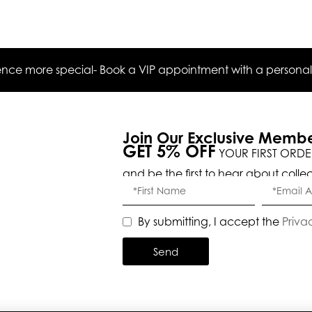
ce more special- Book a VIP appointment with a personal s
Join Our Exclusive Memb
GET 5% OFF
YOUR FIRST ORDE
and be the first to hear about colle
By submitting, I accept the
Priva
Send