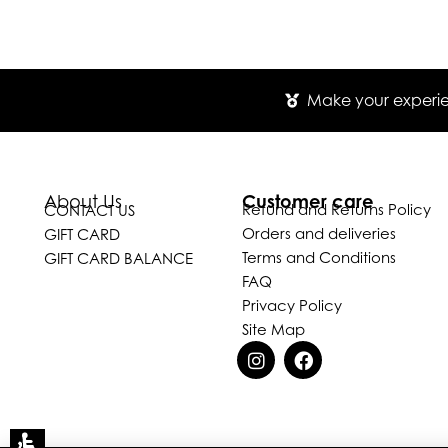
Make your experien
Customer care
About Us
Refund and Returns Policy
CONTACT US
Orders and deliveries
GIFT CARD
Terms and Conditions
GIFT CARD BALANCE
FAQ
Privacy Policy
Site Map