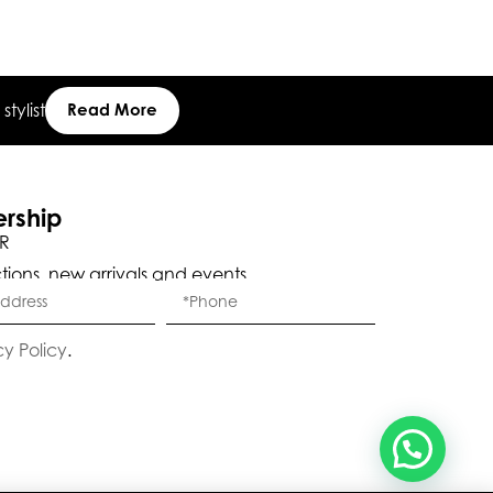
Eleganza Israel
tylist
Read More
, ברוכה הבאה ל-ELEGANZA -
שלום
היי
ELISABETTA FRANCHI
ership
R
ctions, new arrivals and events.
האם נוכל לעזור לך?
cy Policy
.