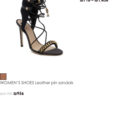
₪
718
–
₪
1,436
WOMEN’S SHOES Leather pin sandals
₪
956
₪
3,188