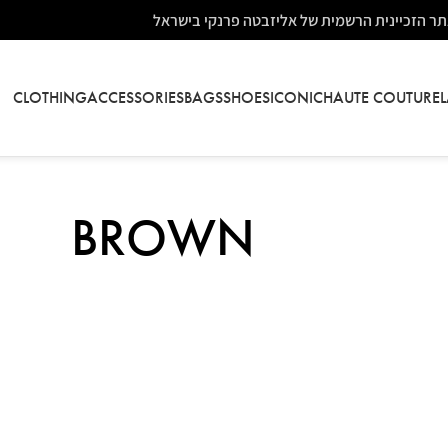
אתר הזכיינית הרשמית של אליזבטה פרנקי בישר
CLOTHING
ACCESSORIES
BAGS
SHOES
ICONIC
HAUTE COUTURE
BROWN