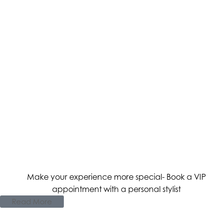
Make your experience more special- Book a VIP
appointment with a personal stylist
Read More