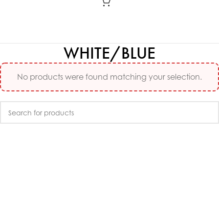
WHITE/BLUE
No products were found matching your selection.