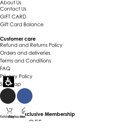
About Us
Contact Us
GIFT CARD
Gift Card Balance
Customer care
Refund and Returns Policy
Orders and deliveries
Terms and Conditions
FAQ
Privacy Policy
Site Map
Join Our Exclusive Membership
ishlist
Cart
My account
Home
GET 5% OFF
YOUR FIRST ORDER
and be the first to hear about collections, new arrivals and