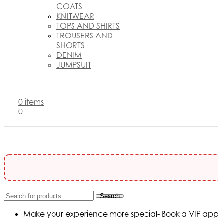
COATS
KNITWEAR
TOPS AND SHIRTS
TROUSERS AND
SHORTS
DENIM
JUMPSUIT
0
items
0
Search
Make your experience more special- Book a VIP appoi