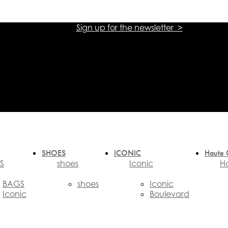
Sign up for the newsletter >
אתר הזכיינית הרשמית של אליזבטה פרנקי בישראל
אתר הזכיינית הרשמית של אליזבטה פרנקי בישראל
SHOES
ICONIC
Haute 
S
shoes
Iconic
H
BAGS
shoes
Iconic
Iconic
Boulevard