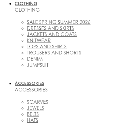
CLOTHING
CLOTHING
SALE SPRING SUMMER 2026
DRESSES AND SKIRTS
JACKETS AND COATS
KNITWEAR
TOPS AND SHIRTS
TROUSERS AND SHORTS
DENIM
JUMPSUIT
ACCESSORIES
ACCESSORIES
SCARVES
JEWELS
BELTS
HATS