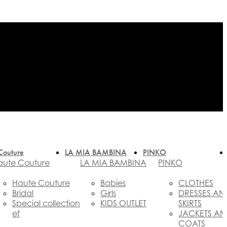
Couture
LA MIA BAMBINA
PINKO
aute Couture
LA MIA BAMBINA
PINKO
Haute Couture
Babies
CLOTHES
Bridal
Girls
DRESSES AN
Special collection
KIDS OUTLET
SKIRTS
ef
JACKETS A
COATS