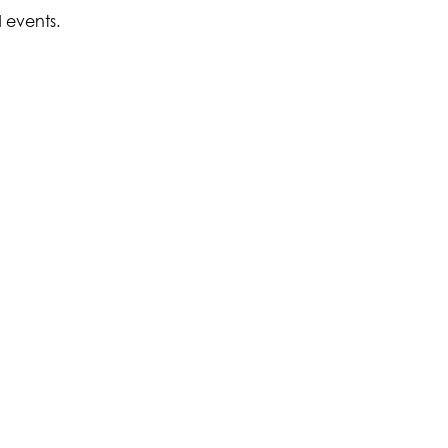
d events.