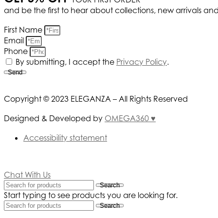
and be the first to hear about collections, new arrivals an
First Name
Email
Phone
By submitting, I accept the
Privacy Policy
.
Send
Copyright © 2023 ELEGANZA – All Rights Reserved
Designed & Developed by
OMEGA360 ♥
Accessibility statement
Chat With Us
Search
Start typing to see products you are looking for.
Search