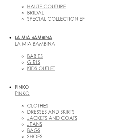
HAUTE COUTURE
BRIDAL
SPECIAL COLLECTION EF
LA MIA BAMBINA
LA MIA BAMBINA
BABIES
GIRLS
KIDS OUTLET
PINKO
PINKO
CLOTHES
DRESSES AND SKIRTS
JACKETS AND COATS
JEANS
BAGS
SHOES