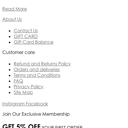
Read More
About Us
Contact Us
GIFT CARD
Gift Card Balance
Customer care
Refund and Returns Policy
Orders and deliveries
Terms and Conditions
FAQ
Privacy Policy
Site Map
Instagram
Facebook
Join Our Exclusive Membership
GET 5% OFF
YOUR FIRST ORDER