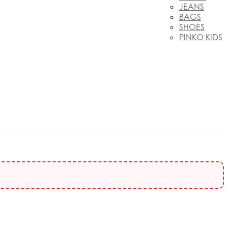
JEANS
BAGS
SHOES
PINKO KIDS