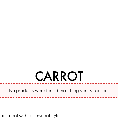
CARROT
No products were found matching your selection.
ntment with a personal stylist