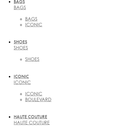
BAGS
BAGS
BAGS
ICONIC
SHOES
SHOES
SHOES
ICONIC
ICONIC
ICONIC
BOULEVARD
HAUTE COUTURE
HAUTE COUTURE