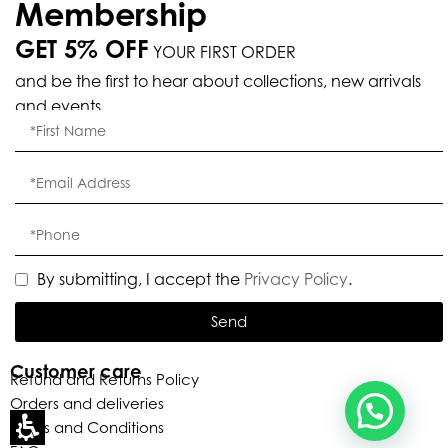
Membership
GET 5% OFF
YOUR FIRST ORDER
and be the first to hear about collections, new arrivals
Eleganza Israel
and events.
, ברוכה הבאה ל-ELEGANZA -
שלום
היי
ELISABETTA FRANCHI
האם נוכל לעזור לך?
By submitting, I accept the
Privacy Policy
.
Send
Customer care
Refund and Returns Policy
Orders and deliveries
Terms and Conditions