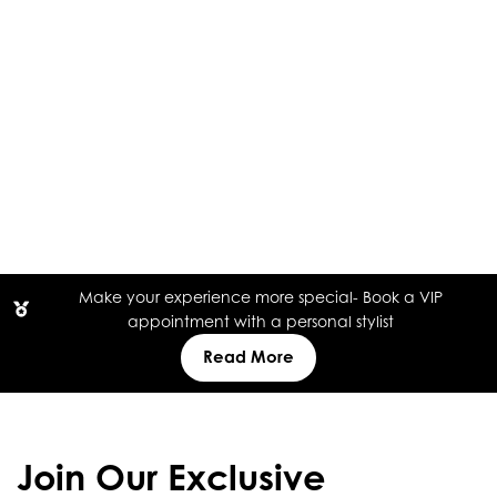
Make your experience more special- Book a VIP
appointment with a personal stylist
Read More
Join Our Exclusive