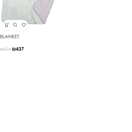
BLANKET
₪
437
₪
624