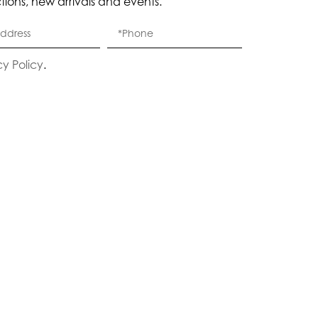
ctions, new arrivals and events.
cy Policy
.