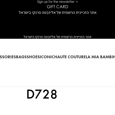
Sign up for the newsletter >
GIFT CARD
אתר הזכיינית הרשמית של אליזבטה פרנקי בישראל
אתר הזכיינית הרשמית של אליזבטה פרנקי בישראל
SSORIES
BAGS
SHOES
ICONIC
HAUTE COUTURE
LA MIA BAMBI
D728