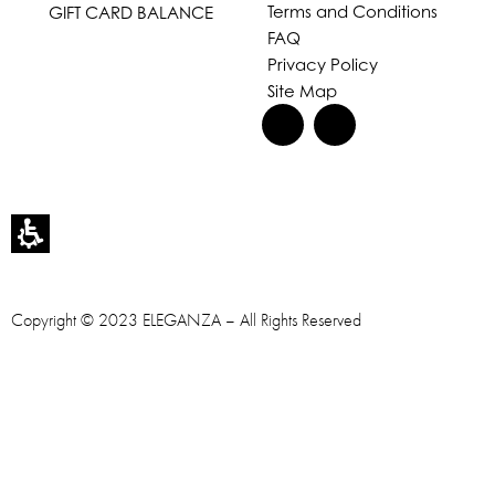
Terms and Conditions
GIFT CARD BALANCE
FAQ
Privacy Policy
Site Map
Copyright © 2023 ELEGANZA – All Rights Reserved
Designed & Developed by
OMEGA360 ♥
Accessibility statement