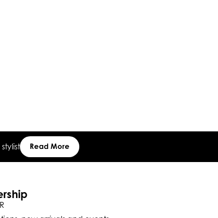
tylist
Read More
ership
R