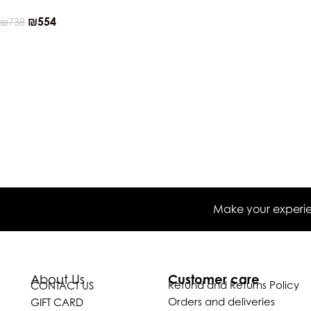
₪
554
₪
738
Make your experien
Customer care
About Us
Refund and Returns Policy
CONTACT US
Orders and deliveries
GIFT CARD