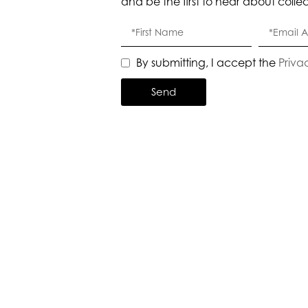
and be the first to hear about colle
By submitting, I accept the
Priva
Send