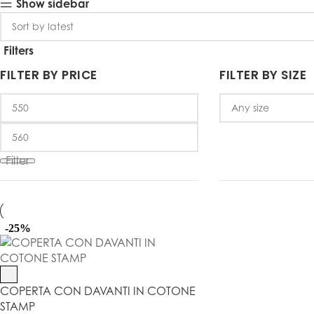
Show sidebar
Filters
FILTER BY PRICE
FILTER BY SIZE
Filter
-25%
COPERTA CON DAVANTI IN COTONE
STAMP