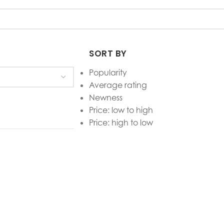
SORT BY
Popularity
Average rating
Newness
Price: low to high
Price: high to low