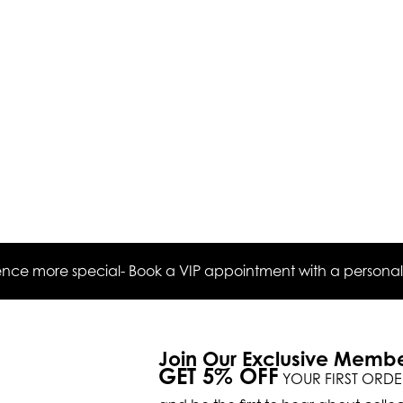
ce more special- Book a VIP appointment with a personal s
Join Our Exclusive Memb
GET 5% OFF
YOUR FIRST ORDE