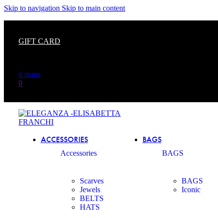
The
Skip to navigation
Skip to main content
beginning
of
a
GIFT CARD
web
page,
click
to
0
items
move
0
to
the
main
Content
ACCESSORIES
BAGS
Accessories
BAGS
Scarves
BAGS
Jewels
Iconic
BELTS
HATS