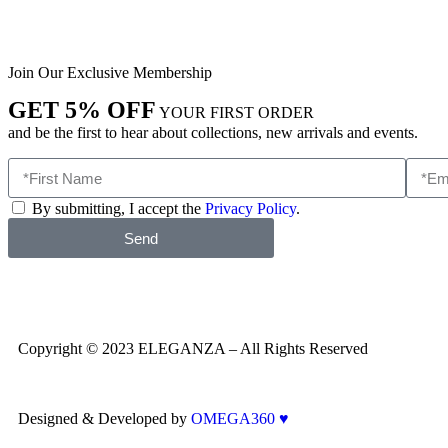
Join Our Exclusive Membership
GET 5% OFF
YOUR FIRST ORDER
and be the first to hear about collections, new arrivals and events.
By submitting, I accept the
Privacy Policy
.
Send
Copyright © 2023 ELEGANZA – All Rights Reserved
Designed & Developed by
OMEGA360 ♥