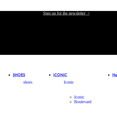
Sign up for the newsletter >
אתר הזכיינית הרשמית של אליזבטה פרנקי בישראל
אתר הזכיינית הרשמית של אליזבטה פרנקי בישראל
SHOES
ICONIC
Ha
shoes
Iconic
Iconic
Boulevard