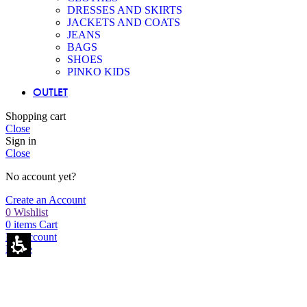
DRESSES AND SKIRTS
JACKETS AND COATS
JEANS
BAGS
SHOES
PINKO KIDS
OUTLET
Shopping cart
Close
Sign in
Close
No account yet?
Create an Account
0
Wishlist
0
items
Cart
My account
Home