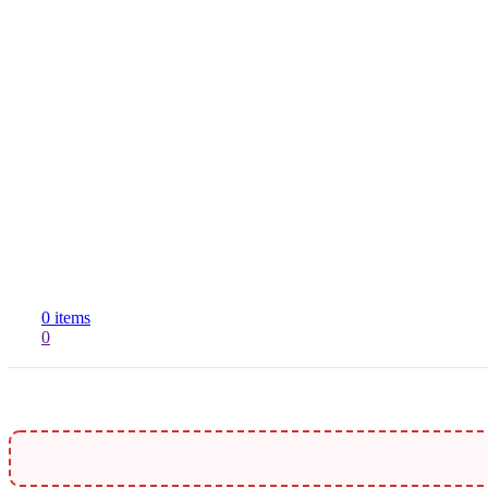
R
S
0
items
0