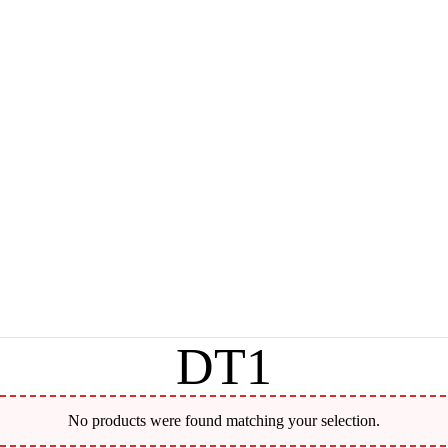
DT1
No products were found matching your selection.