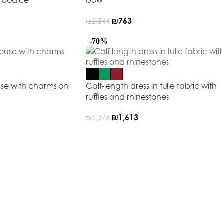
e bodice
bow
₪
763
₪
2,544
-70%
use with charms on
Calf-length dress in tulle fabric with
ruffles and rhinestones
₪
1,613
₪
5,376