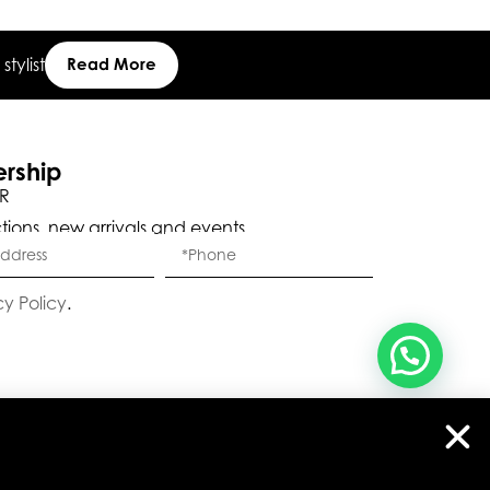
tylist
Read More
, ברוכה הבאה ל-ELEGANZA -
שלום
היי
ELISABETTA FRANCHI
ership
R
האם נוכל לעזור לך?
ctions, new arrivals and events.
cy Policy
.