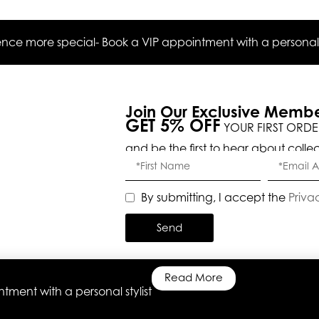
ce more special- Book a VIP appointment with a personal s
Join Our Exclusive Memb
GET 5% OFF
YOUR FIRST ORDE
and be the first to hear about colle
By submitting, I accept the
Priva
Send
Read More
ment with a personal stylist