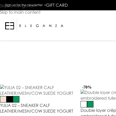
The
GIFT CARD
Skip to navigation
Sign up for the newsletter >
beginning
Skip to main content
of
a
web
page,
click
to
move
to
the
main
Content
-70%
YULIA 02 – SNEAKER CALF
Double layer crêp
LEATHER/MESH/COW SUEDE YOGURT