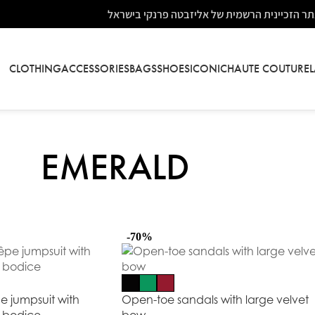
אתר הזכיינית הרשמית של אליזבטה פרנקי בישר
CLOTHING
ACCESSORIES
BAGS
SHOES
ICONIC
HAUTE COUTURE
EMERALD
-70%
e jumpsuit with
Open-toe sandals with large velvet