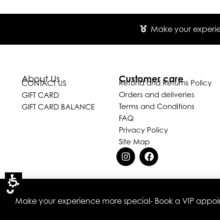
Make your experien
Customer care
About Us
Refund and Returns Policy
CONTACT US
Orders and deliveries
GIFT CARD
Terms and Conditions
GIFT CARD BALANCE
FAQ
Privacy Policy
Site Map
Make your experience more special- Book a VIP appoint