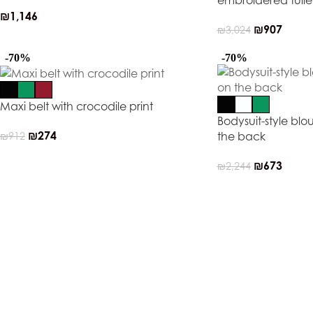
embroidered tull
₪
1,146
₪
907
₪
3,024
-70%
-70%
Maxi belt with crocodile print
Bodysuit-style blo
₪
274
the back
₪
912
₪
673
₪
2,244