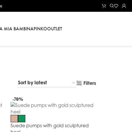
אל
LA MIA BAMBINA
PINKO
OUTLET
Filters
-70%
Suede pumps with gold sculptured