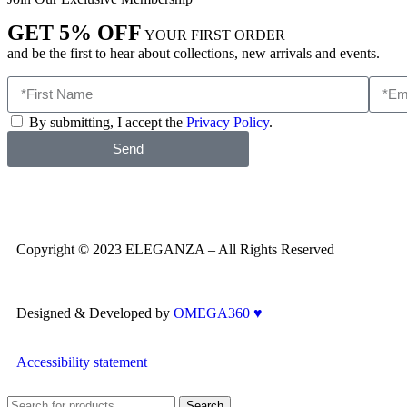
GET 5% OFF
YOUR FIRST ORDER
and be the first to hear about collections, new arrivals and events.
By submitting, I accept the
Privacy Policy
.
Send
Copyright © 2023 ELEGANZA – All Rights Reserved
Designed & Developed by
OMEGA360 ♥
Accessibility statement
Search