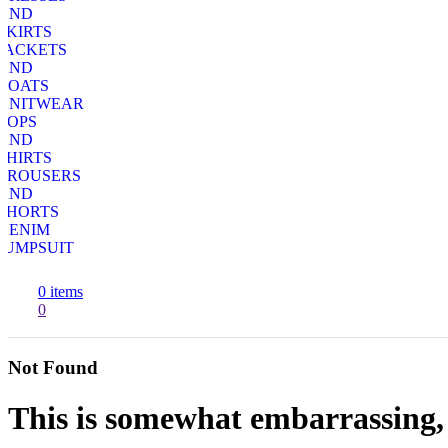
AND
SKIRTS
JACKETS
AND
COATS
KNITWEAR
TOPS
AND
SHIRTS
TROUSERS
AND
SHORTS
DENIM
JUMPSUIT
0
items
0
Not Found
This is somewhat embarrassing, i