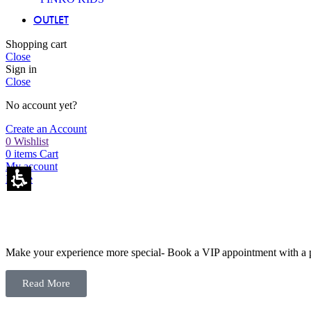
OUTLET
Shopping cart
Close
Sign in
Close
No account yet?
Create an Account
0
Wishlist
0
items
Cart
My account
Home
Make your experience more special- Book a VIP appointment with a pe
Read More