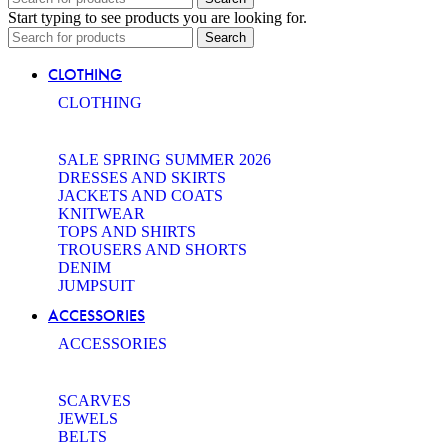
Start typing to see products you are looking for.
Search
CLOTHING
CLOTHING
SALE SPRING SUMMER 2026
DRESSES AND SKIRTS
JACKETS AND COATS
KNITWEAR
TOPS AND SHIRTS
TROUSERS AND SHORTS
DENIM
JUMPSUIT
ACCESSORIES
ACCESSORIES
SCARVES
JEWELS
BELTS