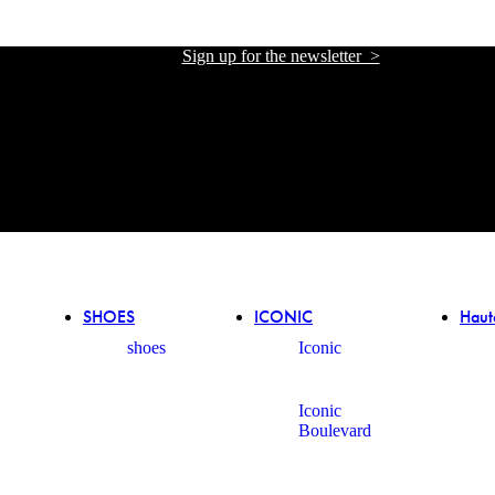
Sign up for the newsletter >
אתר הזכיינית הרשמית של אליזבטה פרנקי בישראל
אתר הזכיינית הרשמית של אליזבטה פרנקי בישראל
SHOES
ICONIC
Haut
shoes
Iconic
Iconic
Boulevard