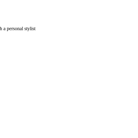
a personal stylist