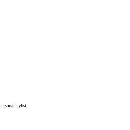
rsonal stylist