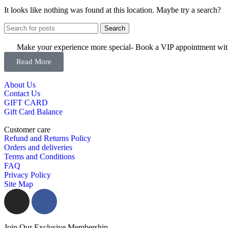
It looks like nothing was found at this location. Maybe try a search?
Search
Make your experience more special- Book a VIP appointment with 
Read More
About Us
Contact Us
GIFT CARD
Gift Card Balance
Customer care
Refund and Returns Policy
Orders and deliveries
Terms and Conditions
FAQ
Privacy Policy
Site Map
Join Our Exclusive Membership