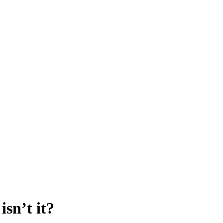
sn’t it?