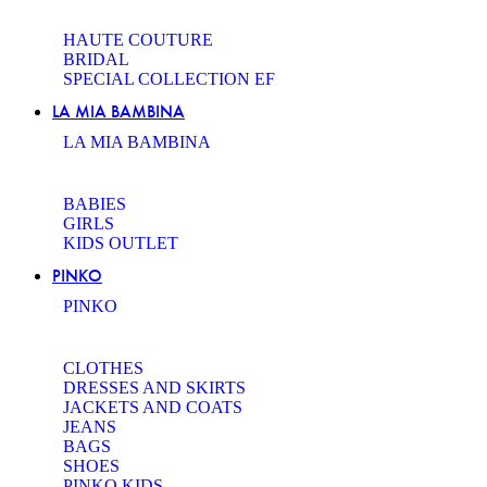
HAUTE COUTURE
BRIDAL
SPECIAL COLLECTION EF
LA MIA BAMBINA
LA MIA BAMBINA
BABIES
GIRLS
KIDS OUTLET
PINKO
PINKO
CLOTHES
DRESSES AND SKIRTS
JACKETS AND COATS
JEANS
BAGS
SHOES
PINKO KIDS