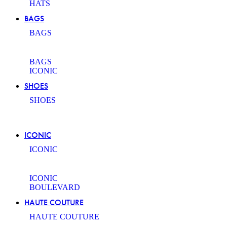
HATS
BAGS
BAGS
BAGS
ICONIC
SHOES
SHOES
ICONIC
ICONIC
ICONIC
BOULEVARD
HAUTE COUTURE
HAUTE COUTURE