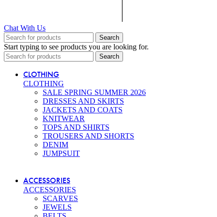
Chat With Us
Search
Start typing to see products you are looking for.
Search
CLOTHING
CLOTHING
SALE SPRING SUMMER 2026
DRESSES AND SKIRTS
JACKETS AND COATS
KNITWEAR
TOPS AND SHIRTS
TROUSERS AND SHORTS
DENIM
JUMPSUIT
ACCESSORIES
ACCESSORIES
SCARVES
JEWELS
BELTS