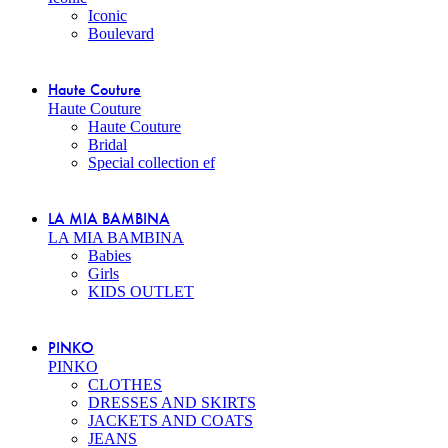
Iconic
Boulevard
Haute Couture
Haute Couture
Haute Couture
Bridal
Special collection ef
LA MIA BAMBINA
LA MIA BAMBINA
Babies
Girls
KIDS OUTLET
PINKO
PINKO
CLOTHES
DRESSES AND SKIRTS
JACKETS AND COATS
JEANS