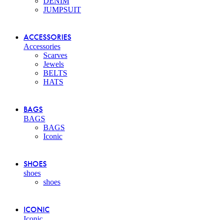
DENIM
JUMPSUIT
ACCESSORIES
Accessories
Scarves
Jewels
BELTS
HATS
BAGS
BAGS
BAGS
Iconic
SHOES
shoes
shoes
ICONIC
Iconic