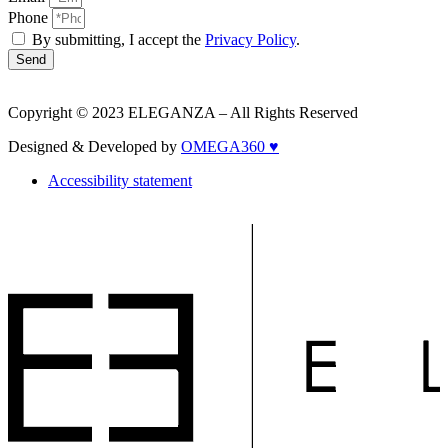
Phone
By submitting, I accept the
Privacy Policy
.
Send
Copyright © 2023 ELEGANZA – All Rights Reserved
Designed & Developed by
OMEGA360 ♥
Accessibility statement