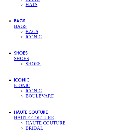
HATS
BAGS
BAGS
BAGS
ICONIC
SHOES
SHOES
SHOES
ICONIC
ICONIC
ICONIC
BOULEVARD
HAUTE COUTURE
HAUTE COUTURE
HAUTE COUTURE
BRIDAL