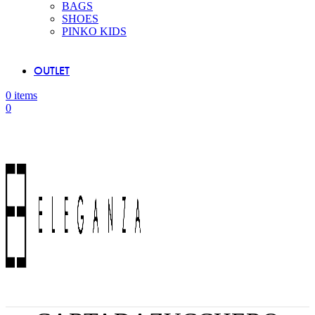
BAGS
SHOES
PINKO KIDS
OUTLET
0
items
0