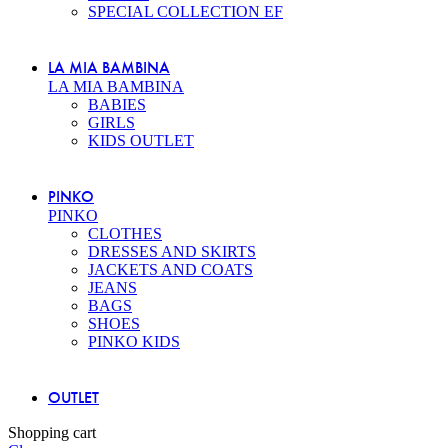
SPECIAL COLLECTION EF
LA MIA BAMBINA
LA MIA BAMBINA
BABIES
GIRLS
KIDS OUTLET
PINKO
PINKO
CLOTHES
DRESSES AND SKIRTS
JACKETS AND COATS
JEANS
BAGS
SHOES
PINKO KIDS
OUTLET
Shopping cart