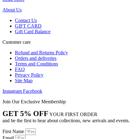
About Us
Contact Us
GIFT CARD
Gift Card Balance
Customer care
Refund and Returns Policy
Orders and deliveries
Terms and Conditions
FAQ
Privacy Policy
Site Map
Instagram
Facebook
Join Our Exclusive Membership
GET 5% OFF
YOUR FIRST ORDER
and be the first to hear about collections, new arrivals and events.
First Name
Email