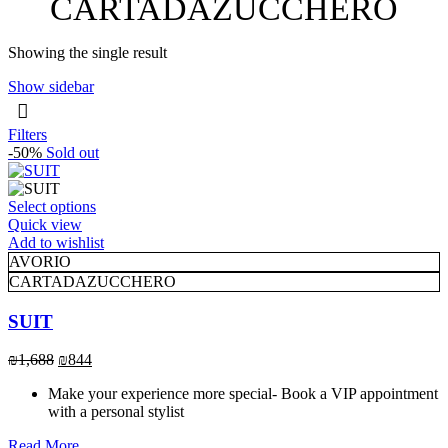
CARTADAZUCCHERO
Showing the single result
Show sidebar
Filters
-50%
Sold out
This
Select options
product
Quick view
has
Add to wishlist
multiple
AVORIO
variants.
CARTADAZUCCHERO
The
options
SUIT
may
be
Original
Current
₪
1,688
₪
844
chosen
price
price
on
Make your experience more special- Book a VIP appointment
was:
is:
the
with a personal stylist
₪1,688.
₪844.
product
page
Read More