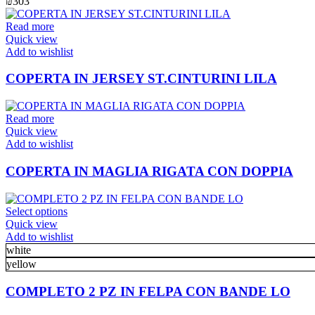
₪
303
be
chosen
Read more
on
Quick view
the
Add to wishlist
product
page
COPERTA IN JERSEY ST.CINTURINI LILA
Read more
Quick view
Add to wishlist
COPERTA IN MAGLIA RIGATA CON DOPPIA
This
Select options
product
Quick view
has
Add to wishlist
multiple
white
variants.
yellow
The
options
COMPLETO 2 PZ IN FELPA CON BANDE LO
may
be