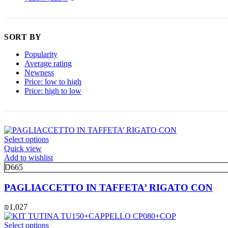
SORT BY
Popularity
Average rating
Newness
Price: low to high
Price: high to low
This
Select options
product
Quick view
has
Add to wishlist
multiple
D665
variants.
The
PAGLIACCETTO IN TAFFETA’ RIGATO CON
options
may
₪
1,027
be
chosen
This
Select options