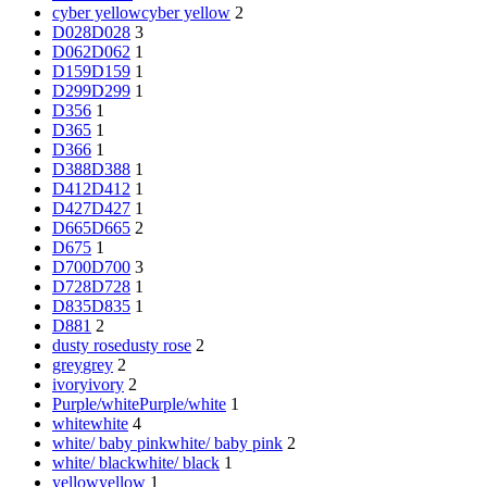
cyber yellow
cyber yellow
2
D028
D028
3
D062
D062
1
D159
D159
1
D299
D299
1
D356
1
D365
1
D366
1
D388
D388
1
D412
D412
1
D427
D427
1
D665
D665
2
D675
1
D700
D700
3
D728
D728
1
D835
D835
1
D881
2
dusty rose
dusty rose
2
grey
grey
2
ivory
ivory
2
Purple/white
Purple/white
1
white
white
4
white/ baby pink
white/ baby pink
2
white/ black
white/ black
1
yellow
yellow
1