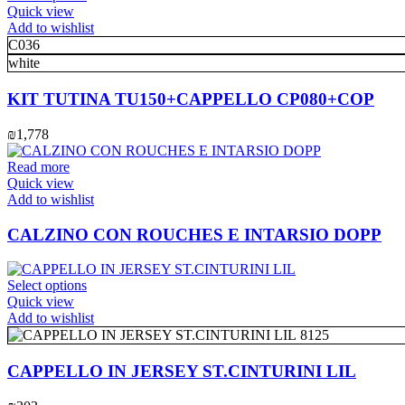
on
product
Quick view
the
has
Add to wishlist
product
multiple
C036
page
variants.
white
The
options
KIT TUTINA TU150+CAPPELLO CP080+COP
may
be
₪
1,778
chosen
on
Read more
the
Quick view
product
Add to wishlist
page
CALZINO CON ROUCHES E INTARSIO DOPP
This
Select options
product
Quick view
has
Add to wishlist
multiple
8125
variants.
The
CAPPELLO IN JERSEY ST.CINTURINI LIL
options
may