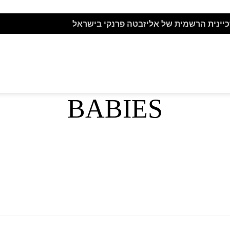
BELTS
HATS
אתר הזכיינית הרשמית של אליזבטה פרנקי
TS
BABIES