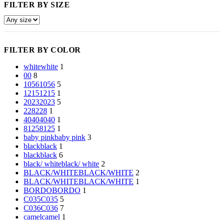
FILTER BY SIZE
FILTER BY COLOR
white
white
1
0
0
8
1056
1056
5
1215
1215
1
2023
2023
5
228
228
1
4040
4040
1
8125
8125
1
baby pink
baby pink
3
black
black
1
black
black
6
black/ white
black/ white
2
BLACK/WHITE
BLACK/WHITE
2
BLACK/WHITE
BLACK/WHITE
1
BORDO
BORDO
1
C035
C035
5
C036
C036
7
camel
camel
1