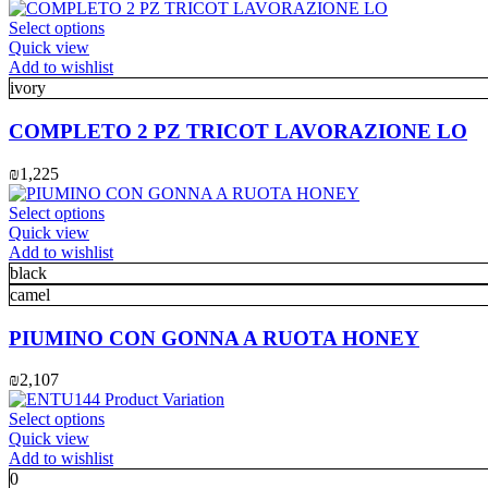
This
Select options
product
Quick view
has
Add to wishlist
multiple
ivory
variants.
The
COMPLETO 2 PZ TRICOT LAVORAZIONE LO
options
may
₪
1,225
be
chosen
This
Select options
on
product
Quick view
the
has
Add to wishlist
product
multiple
black
page
variants.
camel
The
options
PIUMINO CON GONNA A RUOTA HONEY
may
be
₪
2,107
chosen
on
This
Select options
the
product
Quick view
product
has
Add to wishlist
page
multiple
0