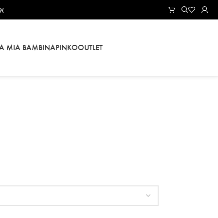
אל
LA MIA BAMBINA
PINKO
OUTLET