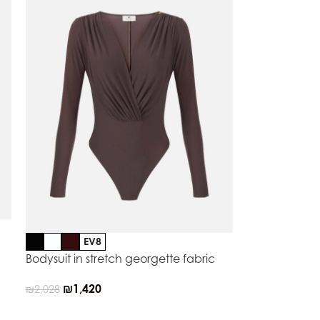
EV8
Bodysuit in stretch georgette fabric
₪
1,420
₪
2,028