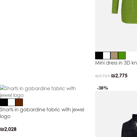
Mini dress in 3D kn
₪
2,775
₪
3,964
-30%
Shorts in gabardine fabric with jewel
logo
₪
2,028