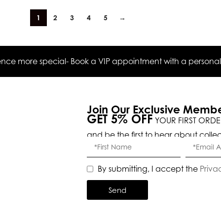
1
2
3
4
5
→
ce more special- Book a VIP appointment with a personal s
Join Our Exclusive Memb
GET 5% OFF
YOUR FIRST ORDE
and be the first to hear about colle
By submitting, I accept the
Priva
Send