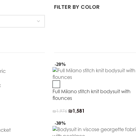
FILTER BY COLOR
-20%
c
Full Milano stitch knit bodysuit with
flounces
₪
1,581
₪
1,976
-30%