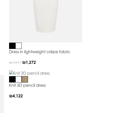
Dress in lightweight crêpe fabric
₪
1,272
₪
1,817
Knit 3D pencil dress
₪
4,122