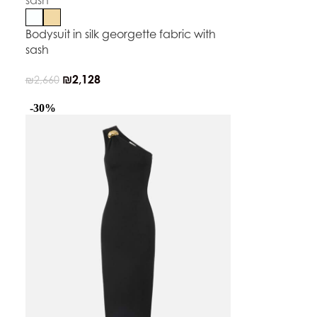
Bodysuit in silk georgette fabric with
sash
₪
2,128
₪
2,660
-30%