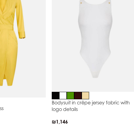
Bodysuit in crêpe jersey fabric with
ss
logo details
₪
1,146