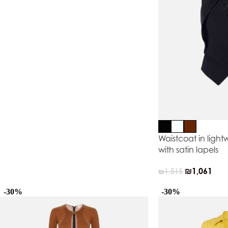
Waistcoat in light
with satin lapels
₪
1,061
₪
1,515
-30%
-30%