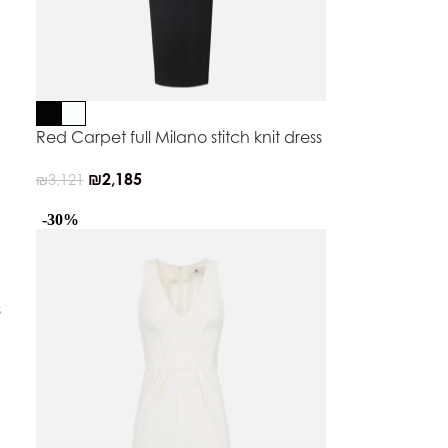
Red Carpet full Milano stitch knit dress
₪
2,185
₪
3,121
-30%
s