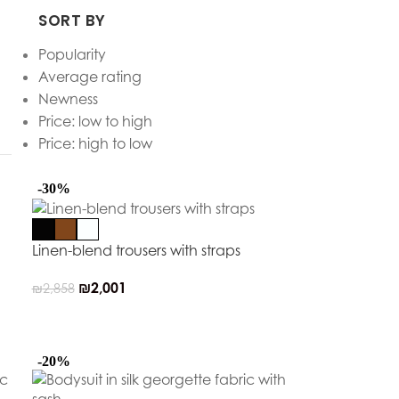
SORT BY
Popularity
Average rating
Newness
Price: low to high
Price: high to low
-30%
Linen-blend trousers with straps
₪
2,001
₪
2,858
-20%