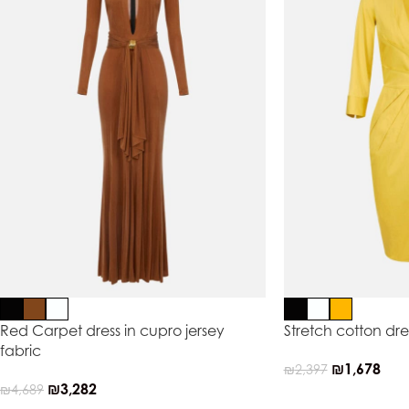
Red Carpet dress in cupro jersey
Stretch cotton dre
fabric
₪
1,678
₪
2,397
₪
3,282
₪
4,689