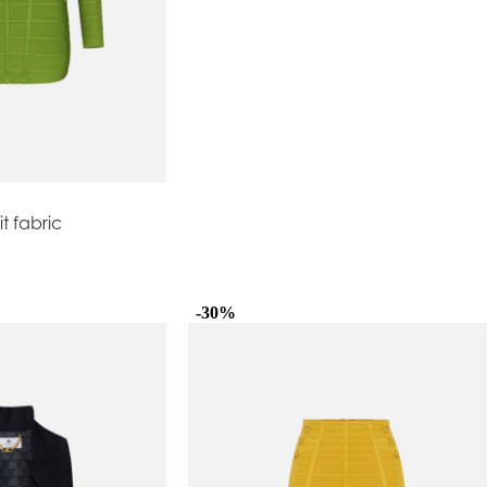
it fabric
-30%