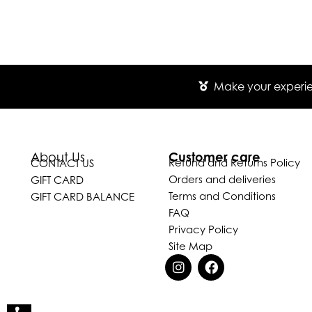
Make your experien
Customer care
About Us
Refund and Returns Policy
CONTACT US
Orders and deliveries
GIFT CARD
Terms and Conditions
GIFT CARD BALANCE
FAQ
Privacy Policy
Site Map