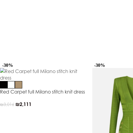
-30%
-30%
Red Carpet full Milano stitch knit dress
₪
2,111
₪
3,016