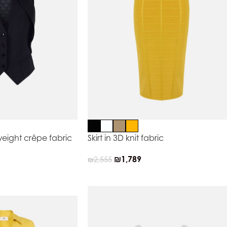
weight crêpe fabric
Skirt in 3D knit fabric
₪
1,789
₪
2,555