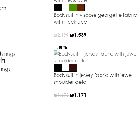
ket
Bodysuit in viscose georgette fabric
with necklace
₪
1,539
₪
2,199
-30%
rings
Bodysuit in jersey fabric with jewel
shoulder detail
₪
1,171
₪
1,673