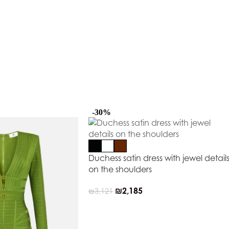
-30%
Duchess satin dress with jewel detail
on the shoulders
₪
2,185
₪
3,121