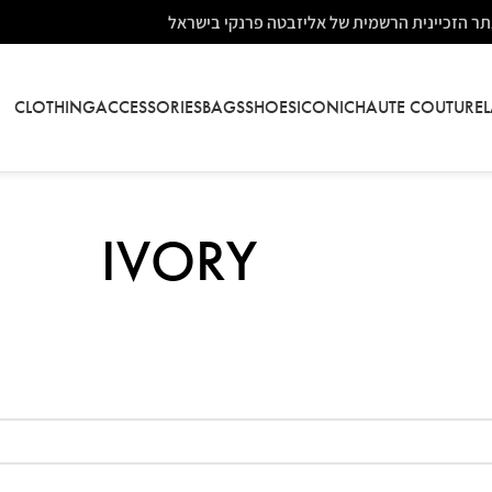
אתר הזכיינית הרשמית של אליזבטה פרנקי בישר
CLOTHING
ACCESSORIES
BAGS
SHOES
ICONIC
HAUTE COUTURE
IVORY