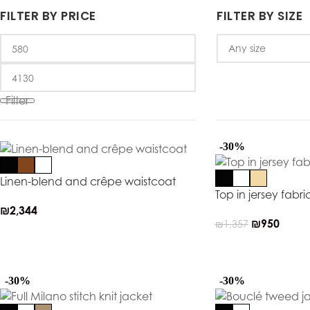
FILTER BY PRICE
FILTER BY SIZE
Filter
-30%
Linen-blend and crêpe waistcoat
Top in jersey fabri
₪
2,344
₪
950
₪
1,357
-30%
-30%