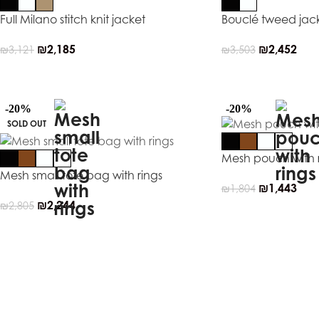
Full Milano stitch knit jacket
Bouclé tweed jac
₪
2,185
₪
2,452
₪
3,121
₪
3,503
-20%
-20%
SOLD OUT
Mesh pouch with 
Mesh small tote bag with rings
₪
1,443
₪
1,804
₪
2,244
₪
2,805