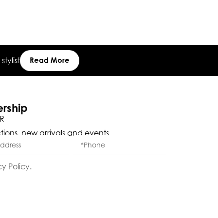
tylist
Read More
Eleganza Israel
ership
R
ctions, new arrivals and events.
, ברוכה הבאה ל-ELEGANZA -
שלום
היי
ELISABETTA FRANCHI
cy Policy
.
האם נוכל לעזור לך?