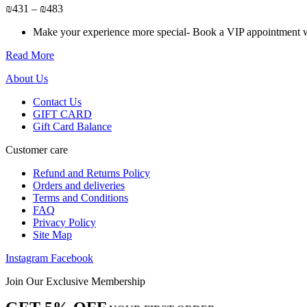
may
Price
₪
431
–
₪
483
be
range:
chosen
Make your experience more special- Book a VIP appointment wit
₪431
on
through
the
Read More
₪483
product
page
About Us
Contact Us
GIFT CARD
Gift Card Balance
Customer care
Refund and Returns Policy
Orders and deliveries
Terms and Conditions
FAQ
Privacy Policy
Site Map
Instagram
Facebook
Join Our Exclusive Membership