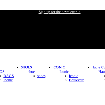
Sign up for the newsletter >
אתר הזכיינית הרשמית של אליזבטה פרנקי בישראל
אתר הזכיינית הרשמית של אליזבטה פרנקי בישראל
SHOES
ICONIC
Haute Co
GS
shoes
Iconic
Hau
BAGS
shoes
Iconic
Iconic
Boulevard