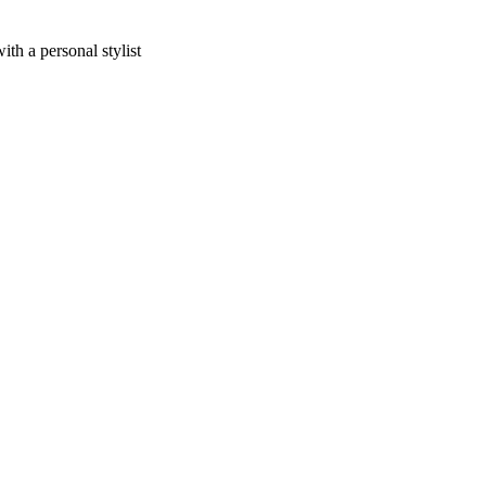
h a personal stylist