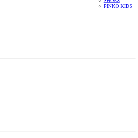
SHOES
PINKO KIDS