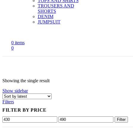
TOPS AND SHIRTS
TROUSERS AND
SHORTS
DENIM
JUMPSUIT
0
items
0
Showing the single result
Show sidebar
Filters
FILTER BY PRICE
Min
Max
Filter
price
price