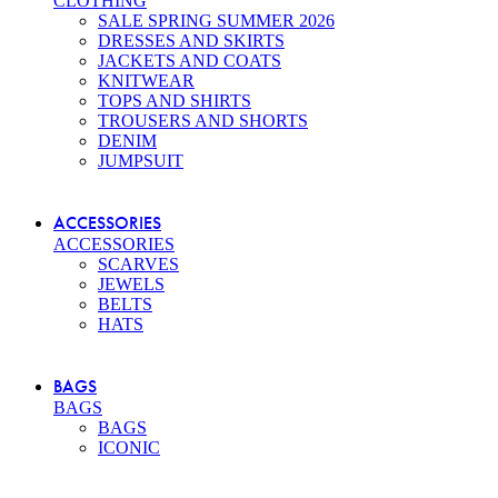
CLOTHING
SALE SPRING SUMMER 2026
DRESSES AND SKIRTS
JACKETS AND COATS
KNITWEAR
TOPS AND SHIRTS
TROUSERS AND SHORTS
DENIM
JUMPSUIT
ACCESSORIES
ACCESSORIES
SCARVES
JEWELS
BELTS
HATS
BAGS
BAGS
BAGS
ICONIC