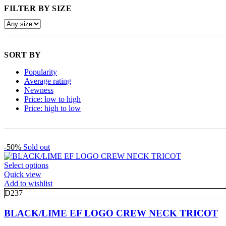
FILTER BY SIZE
SORT BY
Popularity
Average rating
Newness
Price: low to high
Price: high to low
-50%
Sold out
This
Select options
product
Quick view
has
Add to wishlist
multiple
D237
variants.
The
BLACK/LIME EF LOGO CREW NECK TRICOT
options