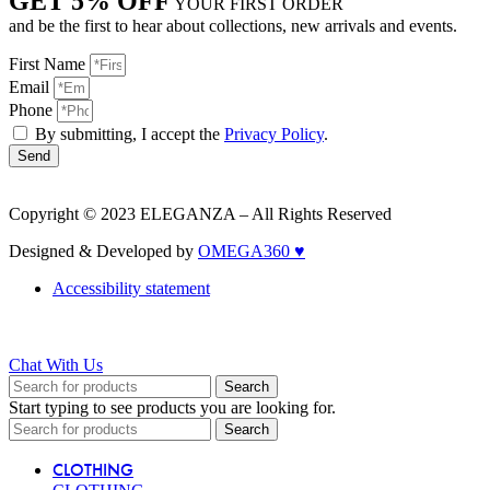
GET 5% OFF
YOUR FIRST ORDER
and be the first to hear about collections, new arrivals and events.
First Name
Email
Phone
By submitting, I accept the
Privacy Policy
.
Send
Copyright © 2023 ELEGANZA – All Rights Reserved
Designed & Developed by
OMEGA360 ♥
Accessibility statement
Chat With Us
Search
Start typing to see products you are looking for.
Search
CLOTHING