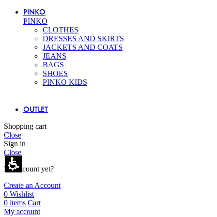
PINKO
PINKO
CLOTHES
DRESSES AND SKIRTS
JACKETS AND COATS
JEANS
BAGS
SHOES
PINKO KIDS
OUTLET
Shopping cart
Close
Sign in
Close
No account yet?
Create an Account
0
Wishlist
0
items
Cart
My account