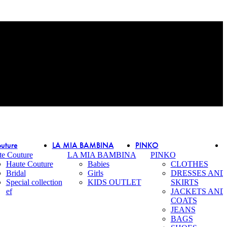
uture
LA MIA BAMBINA
PINKO
te Couture
LA MIA BAMBINA
PINKO
Haute Couture
Babies
CLOTHES
Bridal
Girls
DRESSES AND
Special collection
KIDS OUTLET
SKIRTS
ef
JACKETS AND
COATS
JEANS
BAGS