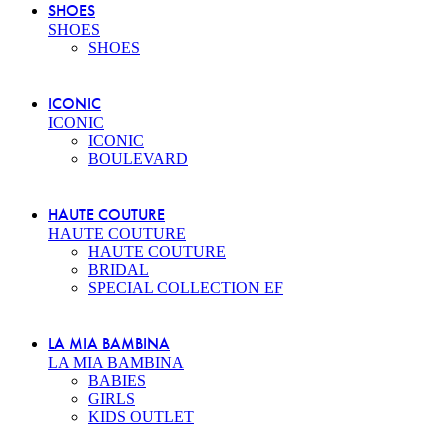
SHOES
SHOES
SHOES
ICONIC
ICONIC
ICONIC
BOULEVARD
HAUTE COUTURE
HAUTE COUTURE
HAUTE COUTURE
BRIDAL
SPECIAL COLLECTION EF
LA MIA BAMBINA
LA MIA BAMBINA
BABIES
GIRLS
KIDS OUTLET