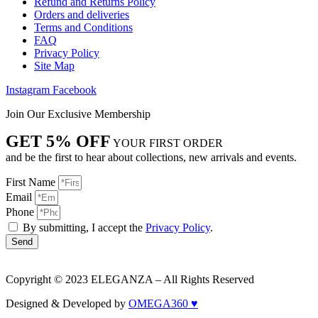
Refund and Returns Policy
Orders and deliveries
Terms and Conditions
FAQ
Privacy Policy
Site Map
Instagram
Facebook
Join Our Exclusive Membership
GET 5% OFF
YOUR FIRST ORDER
and be the first to hear about collections, new arrivals and events.
First Name
Email
Phone
By submitting, I accept the
Privacy Policy
.
Send
Copyright © 2023 ELEGANZA – All Rights Reserved
Designed & Developed by
OMEGA360 ♥