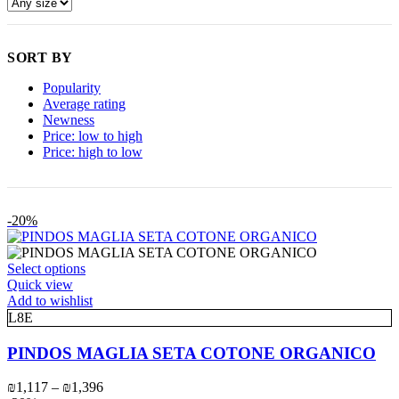
SORT BY
Popularity
Average rating
Newness
Price: low to high
Price: high to low
-20%
This
Select options
product
Quick view
has
Add to wishlist
multiple
L8E
variants.
The
PINDOS MAGLIA SETA COTONE ORGANICO
options
may
Price
₪
1,117
–
₪
1,396
be