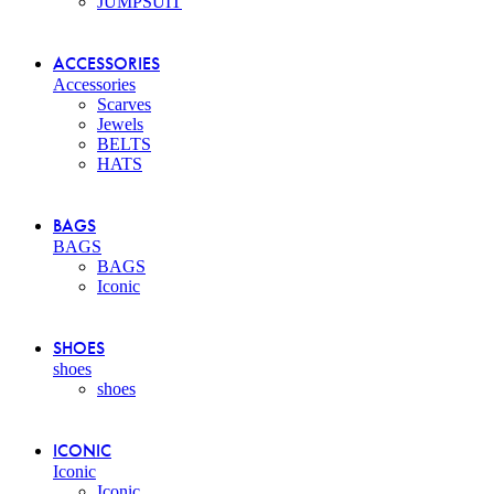
JUMPSUIT
ACCESSORIES
Accessories
Scarves
Jewels
BELTS
HATS
BAGS
BAGS
BAGS
Iconic
SHOES
shoes
shoes
ICONIC
Iconic
Iconic