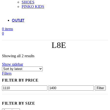
SHOES
PINKO KIDS
OUTLET
0
items
0
L8E
Sorted
Showing all 2 results
by
Show sidebar
latest
Filters
FILTER BY PRICE
Min
Max
Filter
price
price
FILTER BY SIZE