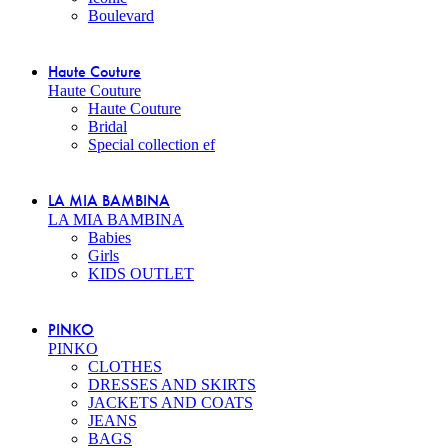
Boulevard
Haute Couture
Haute Couture
Haute Couture
Bridal
Special collection ef
LA MIA BAMBINA
LA MIA BAMBINA
Babies
Girls
KIDS OUTLET
PINKO
PINKO
CLOTHES
DRESSES AND SKIRTS
JACKETS AND COATS
JEANS
BAGS