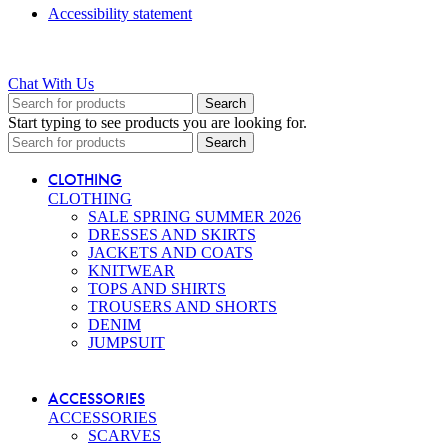
Accessibility statement
Chat With Us
Search
Start typing to see products you are looking for.
Search
CLOTHING
CLOTHING
SALE SPRING SUMMER 2026
DRESSES AND SKIRTS
JACKETS AND COATS
KNITWEAR
TOPS AND SHIRTS
TROUSERS AND SHORTS
DENIM
JUMPSUIT
ACCESSORIES
ACCESSORIES
SCARVES