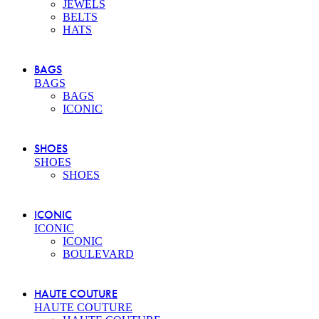
JEWELS
BELTS
HATS
BAGS
BAGS
BAGS
ICONIC
SHOES
SHOES
SHOES
ICONIC
ICONIC
ICONIC
BOULEVARD
HAUTE COUTURE
HAUTE COUTURE