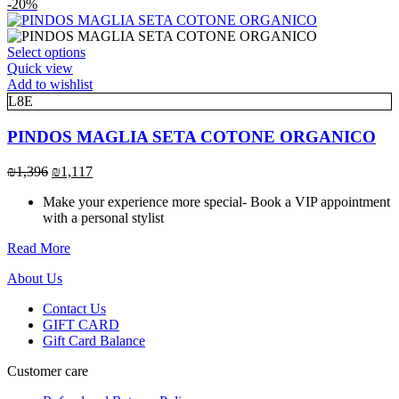
range:
-20%
chosen
₪1,117
on
through
the
This
₪1,396
Select options
product
product
Quick view
page
has
Add to wishlist
multiple
L8E
variants.
The
PINDOS MAGLIA SETA COTONE ORGANICO
options
may
Original
Current
₪
1,396
₪
1,117
be
price
price
chosen
Make your experience more special- Book a VIP appointment
was:
is:
on
with a personal stylist
₪1,396.
₪1,117.
the
product
Read More
page
About Us
Contact Us
GIFT CARD
Gift Card Balance
Customer care