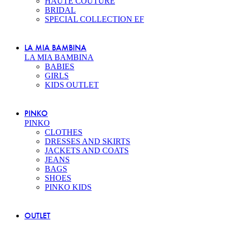
HAUTE COUTURE
BRIDAL
SPECIAL COLLECTION EF
LA MIA BAMBINA
LA MIA BAMBINA
BABIES
GIRLS
KIDS OUTLET
PINKO
PINKO
CLOTHES
DRESSES AND SKIRTS
JACKETS AND COATS
JEANS
BAGS
SHOES
PINKO KIDS
OUTLET