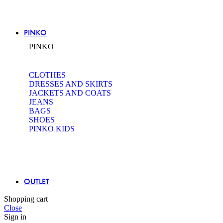
PINKO
PINKO
CLOTHES
DRESSES AND SKIRTS
JACKETS AND COATS
JEANS
BAGS
SHOES
PINKO KIDS
OUTLET
Shopping cart
Close
Sign in