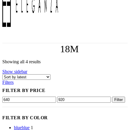
18M
Showing all 4 results
Show sidebar
Filters
FILTER BY PRICE
Filter
FILTER BY COLOR
blue
blue
1