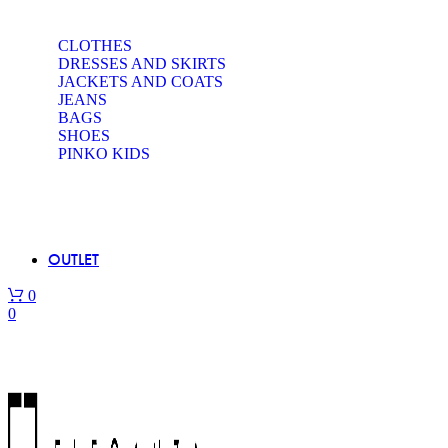
CLOTHES
DRESSES AND SKIRTS
JACKETS AND COATS
JEANS
BAGS
SHOES
PINKO KIDS
OUTLET
0
0