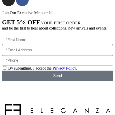
Join Our Exclusive Membership
GET 5% OFF
YOUR FIRST ORDER
and be the first to hear about collections, new arrivals and events.
By submitting, I accept the
Privacy Policy
.
Send