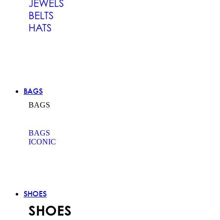
JEWELS
BELTS
HATS
BAGS
BAGS
BAGS
ICONIC
SHOES
SHOES