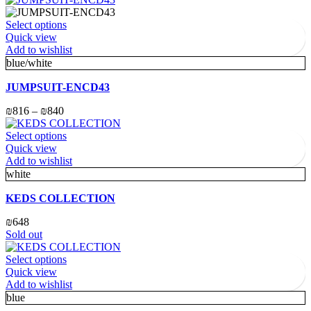
Select options
Quick view
Add to wishlist
blue/white
JUMPSUIT-ENCD43
₪
816
–
₪
840
Select options
Quick view
Add to wishlist
white
KEDS COLLECTION
₪
648
Sold out
Select options
Quick view
Add to wishlist
blue