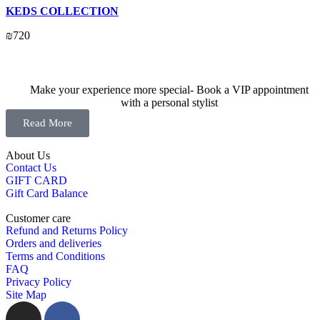
KEDS COLLECTION
₪
720
Make your experience more special- Book a VIP appointment
with a personal stylist
Read More
About Us
Contact Us
GIFT CARD
Gift Card Balance
Customer care
Refund and Returns Policy
Orders and deliveries
Terms and Conditions
FAQ
Privacy Policy
Site Map