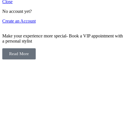
Close
No account yet?
Create an Account
Make your experience more special- Book a VIP appointment with
a personal stylist
Read More
You
have
reached
the
end
of
the
page:
18M
Archives
-
ELEGANZA