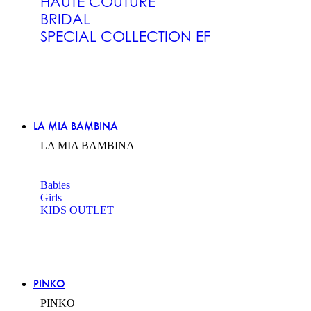
HAUTE COUTURE
BRIDAL
SPECIAL COLLECTION EF
LA MIA BAMBINA
LA MIA BAMBINA
Babies
Girls
KIDS OUTLET
PINKO
PINKO