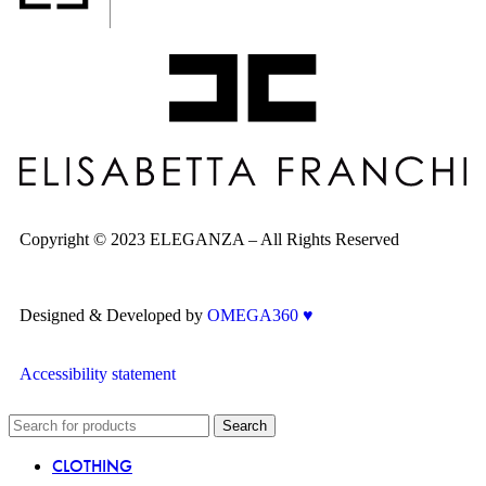
Copyright © 2023 ELEGANZA – All Rights Reserved
Designed & Developed by
OMEGA360 ♥
Accessibility statement
Search
CLOTHING