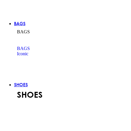
BAGS
BAGS
BAGS
Iconic
SHOES
SHOES