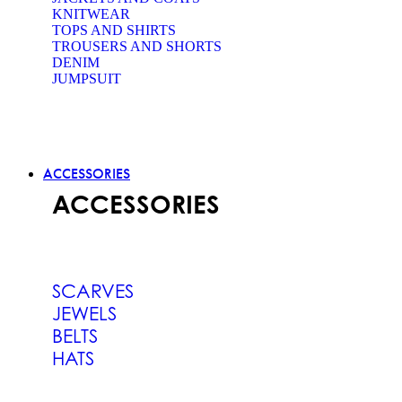
KNITWEAR
TOPS AND SHIRTS
TROUSERS AND SHORTS
DENIM
JUMPSUIT
ACCESSORIES
ACCESSORIES
SCARVES
JEWELS
BELTS
HATS