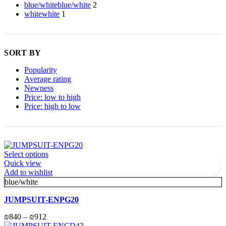
blue/white
blue/white
2
white
white
1
SORT BY
Popularity
Average rating
Newness
Price: low to high
Price: high to low
Select options
Quick view
Add to wishlist
blue/white
JUMPSUIT-ENPG20
₪
840
–
₪
912