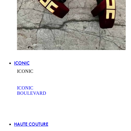
ICONIC
ICONIC
ICONIC
BOULEVARD
HAUTE COUTURE