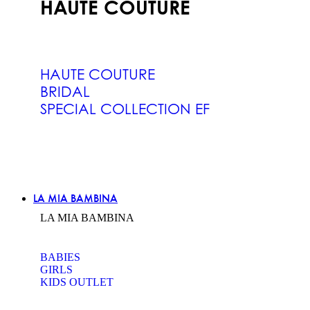
HAUTE COUTURE
HAUTE COUTURE
BRIDAL
SPECIAL COLLECTION EF
LA MIA BAMBINA
LA MIA BAMBINA
BABIES
GIRLS
KIDS OUTLET