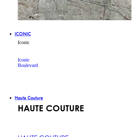
ICONIC
Iconic
Iconic
Boulevard
Haute Couture
HAUTE COUTURE