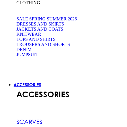
CLOTHING
SALE SPRING SUMMER 2026
DRESSES AND SKIRTS
JACKETS AND COATS
KNITWEAR
TOPS AND SHIRTS
TROUSERS AND SHORTS
DENIM
JUMPSUIT
ACCESSORIES
ACCESSORIES
SCARVES