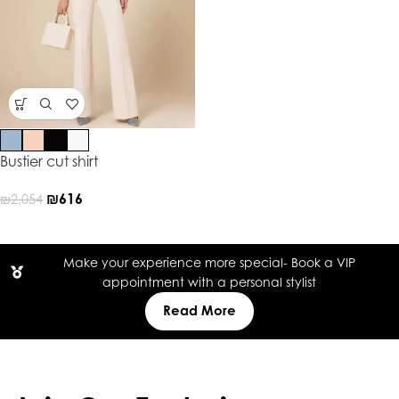
Bustier cut shirt
₪
616
₪
2,054
Make your experience more special- Book a VIP
appointment with a personal stylist
Read More