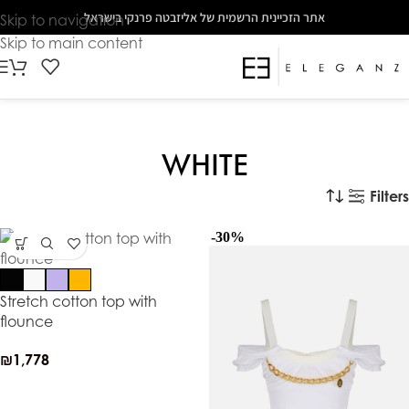
The
אתר הזכיינית הרשמית של אליזבטה פרנקי בישראל
Skip to navigation
beginning
Skip to main content
of
a
web
page,
click
WHITE
to
move
Filters
to
-30%
the
main
Content
Stretch cotton top with
flounce
₪
1,778