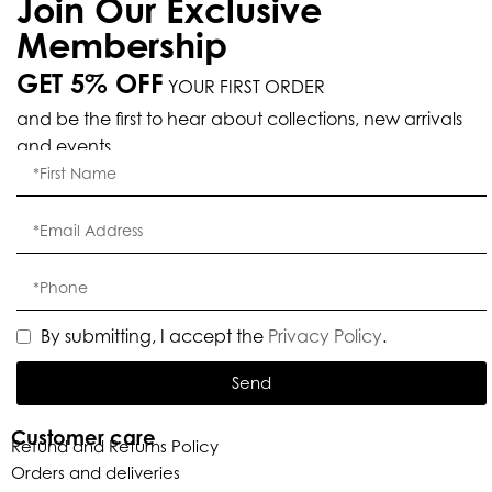
Join Our Exclusive
Membership
GET 5% OFF
YOUR FIRST ORDER
and be the first to hear about collections, new arrivals
and events.
By submitting, I accept the
Privacy Policy
.
Send
Customer care
Refund and Returns Policy
Orders and deliveries