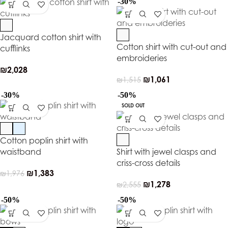
-30%
Jacquard cotton shirt with
Cotton shirt with cut-out and
cufflinks
embroideries
₪
2,028
₪
1,061
₪
1,515
-30%
-50%
SOLD OUT
Cotton poplin shirt with
waistband
Shirt with jewel clasps and
criss-cross details
₪
1,383
₪
1,976
₪
1,278
₪
2,555
-50%
-50%