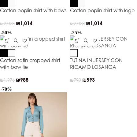
Cotton poplin shirt with bows
Cotton poplin shirt with logo
₪
1,014
₪
1,014
₪
2,028
₪
2,028
-50%
-25%
Cotton satin cropped shirt
TUTINA IN JERSEY CON
with bow tie
RICAMO LOSANGA
₪
988
₪
593
₪
1,976
₪
790
-70%