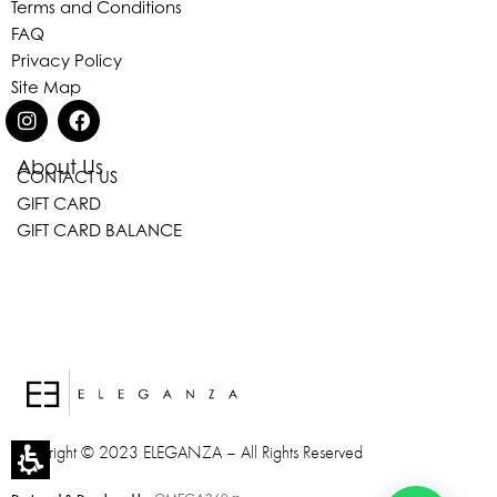
Terms and Conditions
FAQ
Privacy Policy
Site Map
Eleganza Israel
About Us
CONTACT US
GIFT CARD
GIFT CARD BALANCE
, ברוכה הבאה ל-ELEGANZA -
שלום
היי
ELISABETTA FRANCHI
האם נוכל לעזור לך?
Copyright © 2023 ELEGANZA – All Rights Reserved