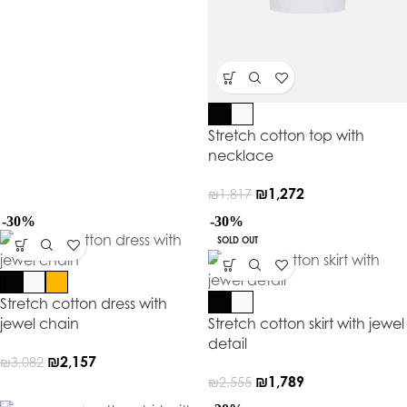
Stretch cotton top with
necklace
₪
1,272
₪
1,817
-30%
-30%
SOLD OUT
Stretch cotton dress with
jewel chain
Stretch cotton skirt with jewel
detail
₪
2,157
₪
3,082
₪
1,789
₪
2,555