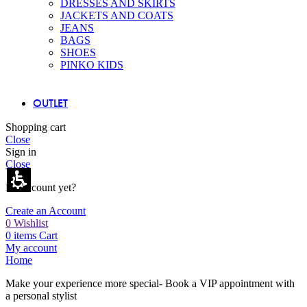
DRESSES AND SKIRTS
JACKETS AND COATS
JEANS
BAGS
SHOES
PINKO KIDS
OUTLET
Shopping cart
Close
Sign in
Close
No account yet?
Create an Account
0
Wishlist
0
items
Cart
My account
Home
Make your experience more special- Book a VIP appointment with
a personal stylist