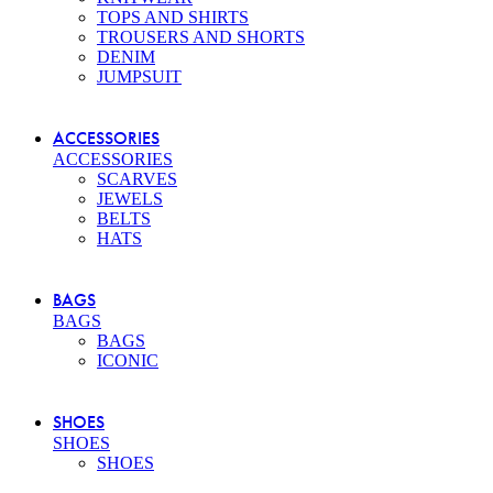
TOPS AND SHIRTS
TROUSERS AND SHORTS
DENIM
JUMPSUIT
ACCESSORIES
ACCESSORIES
SCARVES
JEWELS
BELTS
HATS
BAGS
BAGS
BAGS
ICONIC
SHOES
SHOES
SHOES