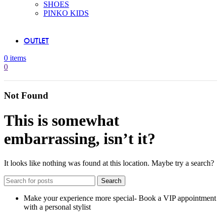
SHOES
PINKO KIDS
OUTLET
0
items
0
Not Found
This is somewhat
embarrassing, isn’t it?
It looks like nothing was found at this location. Maybe try a search?
Search
Make your experience more special- Book a VIP appointment
with a personal stylist