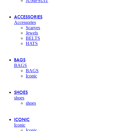
JUMPSUIT
ACCESSORIES
Accessories
Scarves
Jewels
BELTS
HATS
BAGS
BAGS
BAGS
Iconic
SHOES
shoes
shoes
ICONIC
Iconic
Iconic