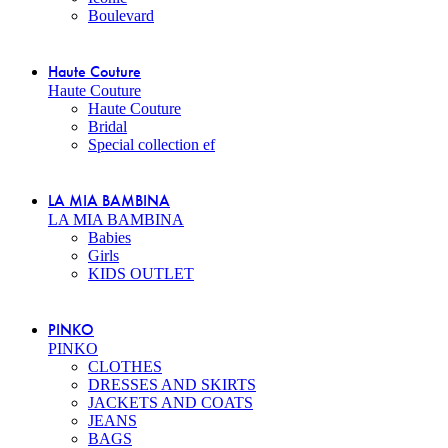
Boulevard
Haute Couture
Haute Couture
Haute Couture
Bridal
Special collection ef
LA MIA BAMBINA
LA MIA BAMBINA
Babies
Girls
KIDS OUTLET
PINKO
PINKO
CLOTHES
DRESSES AND SKIRTS
JACKETS AND COATS
JEANS
BAGS