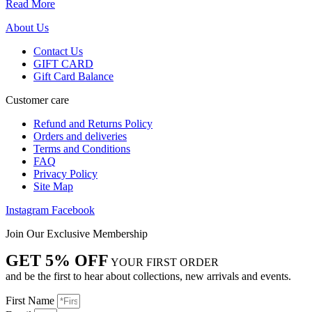
Read More
About Us
Contact Us
GIFT CARD
Gift Card Balance
Customer care
Refund and Returns Policy
Orders and deliveries
Terms and Conditions
FAQ
Privacy Policy
Site Map
Instagram
Facebook
Join Our Exclusive Membership
GET 5% OFF
YOUR FIRST ORDER
and be the first to hear about collections, new arrivals and events.
First Name