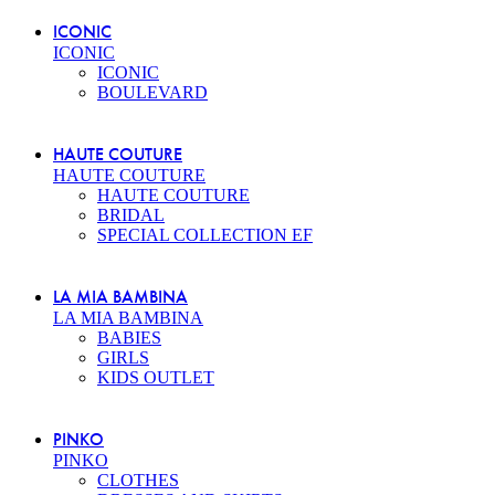
ICONIC
ICONIC
ICONIC
BOULEVARD
HAUTE COUTURE
HAUTE COUTURE
HAUTE COUTURE
BRIDAL
SPECIAL COLLECTION EF
LA MIA BAMBINA
LA MIA BAMBINA
BABIES
GIRLS
KIDS OUTLET
PINKO
PINKO
CLOTHES