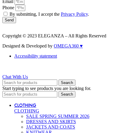
Email
Phone
By submitting, I accept the
Privacy Policy
.
Send
Copyright © 2023 ELEGANZA – All Rights Reserved
Designed & Developed by
OMEGA360 ♥
Accessibility statement
Chat With Us
Search
Start typing to see products you are looking for.
Search
CLOTHING
CLOTHING
SALE SPRING SUMMER 2026
DRESSES AND SKIRTS
JACKETS AND COATS
KNITWEAR