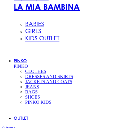
LA MIA BAMBINA
BABIES
GIRLS
KIDS OUTLET
PINKO
PINKO
CLOTHES
DRESSES AND SKIRTS
JACKETS AND COATS
JEANS
BAGS
SHOES
PINKO KIDS
OUTLET