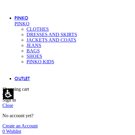
PINKO
PINKO
CLOTHES
DRESSES AND SKIRTS
JACKETS AND COATS
JEANS
BAGS
SHOES
PINKO KIDS
OUTLET
Shopping cart
Close
Sign in
Close
No account yet?
Create an Account
0
Wishlist