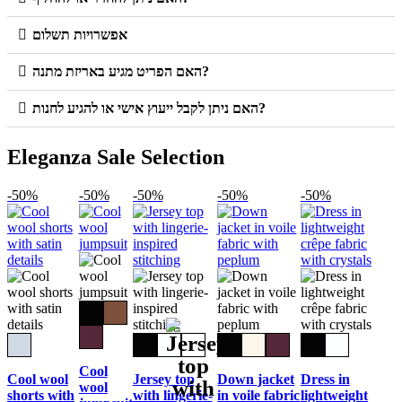
אפשרויות תשלום
האם הפריט מגיע באריזת מתנה?
האם ניתן לקבל ייעוץ אישי או להגיע לחנות?
Eleganza Sale Selection
-50%
-50%
-50%
-50%
-50%
Cool
Cool wool
Jersey top
Down jacket
Dress in
wool
shorts with
with lingerie-
in voile fabric
lightweight