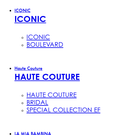
ICONIC
ICONIC
ICONIC
BOULEVARD
Haute Couture
HAUTE COUTURE
HAUTE COUTURE
BRIDAL
SPECIAL COLLECTION EF
LA MIA BAMBINA