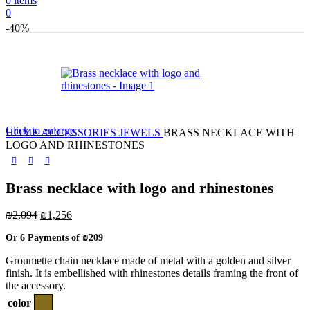
0
items
0
-40%
Click to enlarge
HOME
ACCESSORIES
JEWELS
BRASS NECKLACE WITH
LOGO AND RHINESTONES
Brass necklace with logo and rhinestones
Original
Current
₪
2,094
₪
1,256
price
price
Or 6 Payments of
₪209
was:
is:
₪2,094.
₪1,256.
Groumette chain necklace made of metal with a golden and silver
finish. It is embellished with rhinestones details framing the front of
the accessory.
color