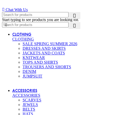
Chat With Us
Start typing to see products you are looking for.
CLOTHING
CLOTHING
SALE SPRING SUMMER 2026
DRESSES AND SKIRTS
JACKETS AND COATS
KNITWEAR
TOPS AND SHIRTS
TROUSERS AND SHORTS
DENIM
JUMPSUIT
ACCESSORIES
ACCESSORIES
SCARVES
JEWELS
BELTS
HATS