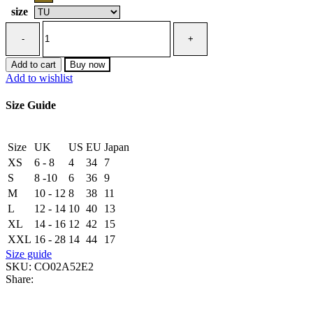
size
Brass
necklace
with
logo
Add to cart
Buy now
and
Add to wishlist
rhinestones
quantity
Size Guide
Size
UK
US
EU
Japan
XS
6 - 8
4
34
7
S
8 -10
6
36
9
M
10 - 12
8
38
11
L
12 - 14
10
40
13
XL
14 - 16
12
42
15
XXL
16 - 28
14
44
17
Size guide
SKU:
CO02A52E2
Share: