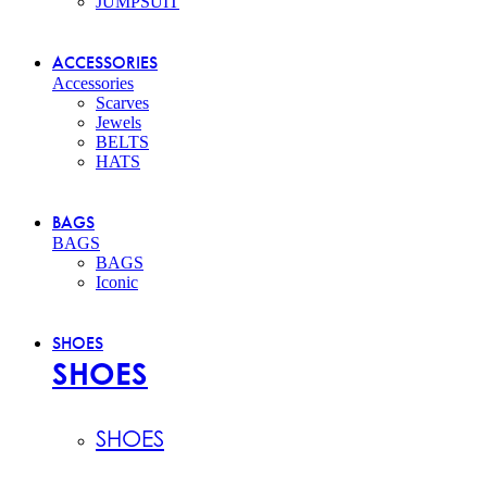
JUMPSUIT
ACCESSORIES
Accessories
Scarves
Jewels
BELTS
HATS
BAGS
BAGS
BAGS
Iconic
SHOES
SHOES
SHOES