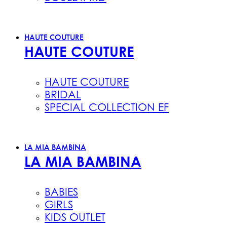
HAUTE COUTURE
HAUTE COUTURE
HAUTE COUTURE
BRIDAL
SPECIAL COLLECTION EF
LA MIA BAMBINA
LA MIA BAMBINA
BABIES
GIRLS
KIDS OUTLET