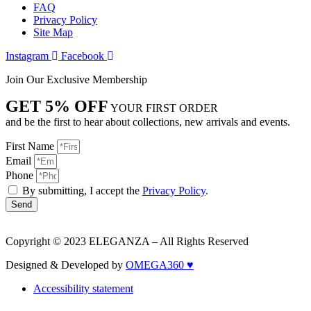
FAQ
Privacy Policy
Site Map
Instagram
Facebook
Join Our Exclusive Membership
GET 5% OFF
YOUR FIRST ORDER
and be the first to hear about collections, new arrivals and events.
First Name
Email
Phone
By submitting, I accept the
Privacy Policy
.
Send
Copyright © 2023 ELEGANZA – All Rights Reserved
Designed & Developed by
OMEGA360 ♥
Accessibility statement