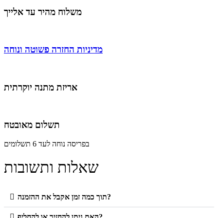
משלוח מהיר עד אלייך
מדיניות החזרה פשוטה ונוחה
אריזת מתנה יוקרתית
תשלום מאובטח
בפריסה נוחה לעד 6 תשלומים
שאלות ותשובות
תוך כמה זמן אקבל את ההזמנה?
האם ניתן להחזיר או להחליף?