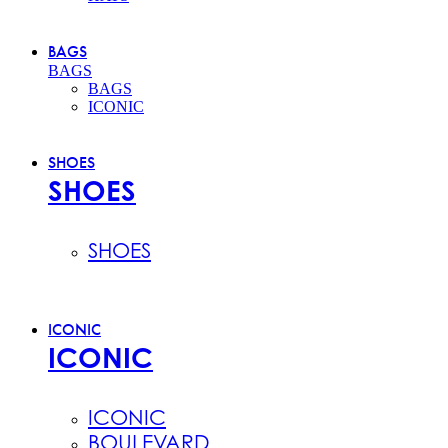
BAGS
BAGS
BAGS
ICONIC
SHOES
SHOES
SHOES
ICONIC
ICONIC
ICONIC
BOULEVARD