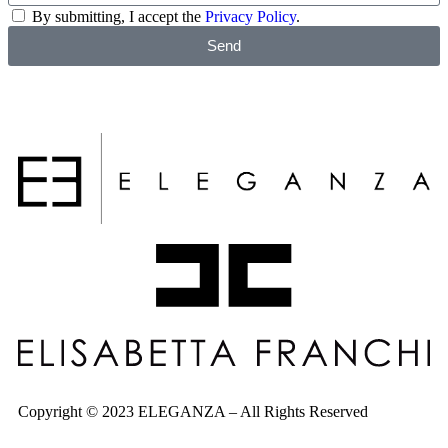
By submitting, I accept the
Privacy Policy
.
Send
Copyright © 2023 ELEGANZA – All Rights Reserved