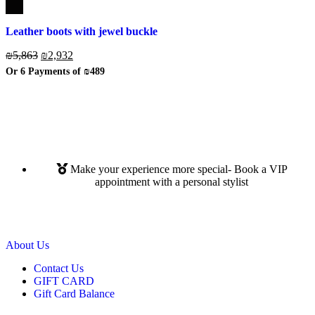
Leather boots with jewel buckle
₪
5,863
₪
2,932
Or 6 Payments of
₪489
Make your experience more special- Book a VIP
appointment with a personal stylist
Read More
About Us
Contact Us
GIFT CARD
Gift Card Balance