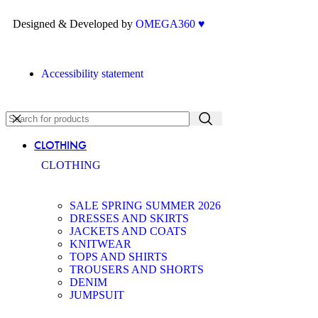
Designed & Developed by
OMEGA360 ♥
Accessibility statement
CLOTHING
CLOTHING
SALE SPRING SUMMER 2026
DRESSES AND SKIRTS
JACKETS AND COATS
KNITWEAR
TOPS AND SHIRTS
TROUSERS AND SHORTS
DENIM
JUMPSUIT