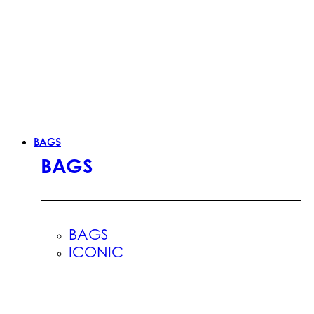
BAGS
BAGS
BAGS
ICONIC