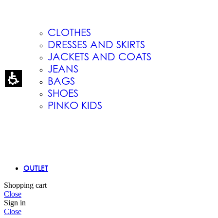
CLOTHES
DRESSES AND SKIRTS
JACKETS AND COATS
JEANS
BAGS
SHOES
PINKO KIDS
OUTLET
Shopping cart
Close
Sign in
Close