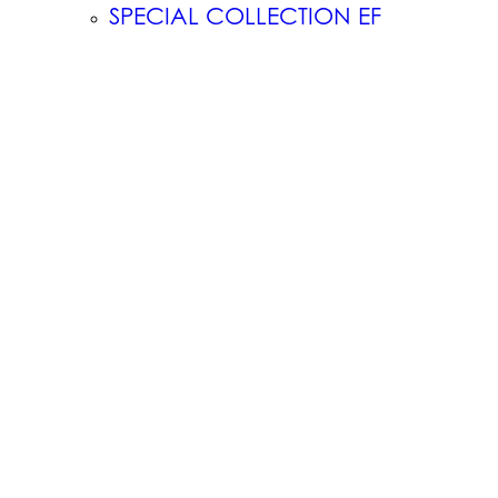
SPECIAL COLLECTION EF