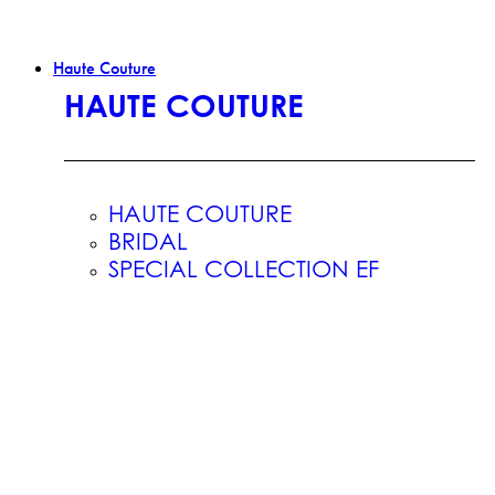
Haute Couture
HAUTE COUTURE
HAUTE COUTURE
BRIDAL
SPECIAL COLLECTION EF