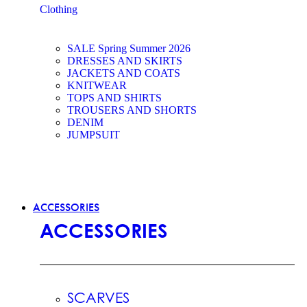
Clothing
SALE Spring Summer 2026
DRESSES AND SKIRTS
JACKETS AND COATS
KNITWEAR
TOPS AND SHIRTS
TROUSERS AND SHORTS
DENIM
JUMPSUIT
ACCESSORIES
ACCESSORIES
SCARVES