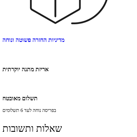
מדיניות החזרה פשוטה ונוחה
אריזת מתנה יוקרתית
תשלום מאובטח
בפריסה נוחה לעד 6 תשלומים
שאלות ותשובות