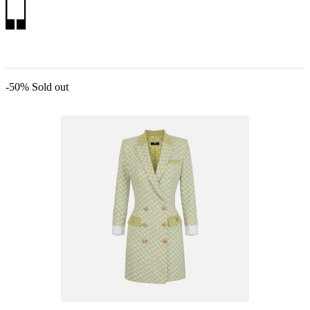
-50%
Sold out