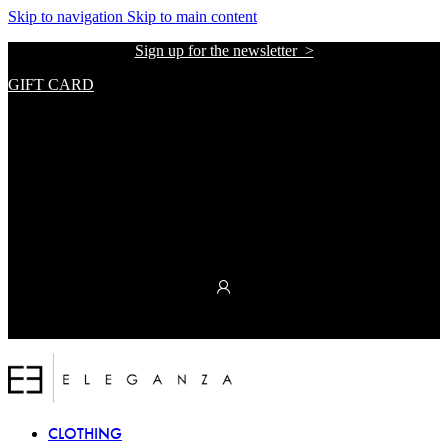
The
Skip to navigation
Skip to main content
beginning
Sign up for the newsletter >
of
a
GIFT CARD
web
page,
אתר הזכיינית הרשמית של אליזבטה פרנקי בישראל
click
to
move
to
the
main
Content
אתר הזכיינית הרשמית של אליזבטה פרנקי בישראל
CLOTHING