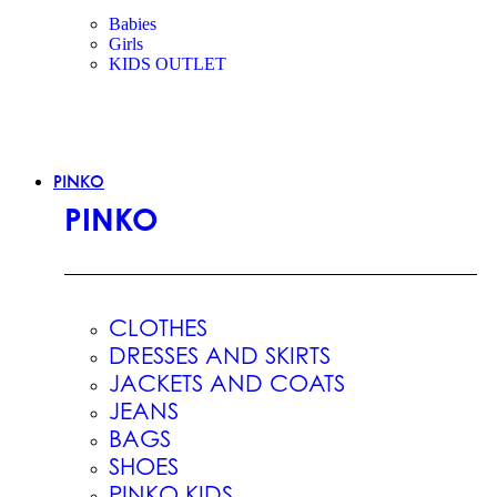
Babies
Girls
KIDS OUTLET
PINKO
PINKO
CLOTHES
DRESSES AND SKIRTS
JACKETS AND COATS
JEANS
BAGS
SHOES
PINKO KIDS