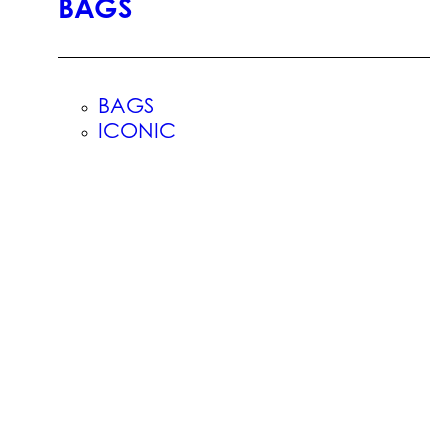
BAGS
BAGS
ICONIC