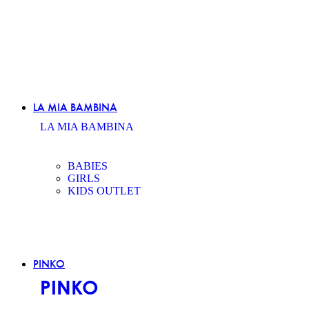
LA MIA BAMBINA
LA MIA BAMBINA
BABIES
GIRLS
KIDS OUTLET
PINKO
PINKO