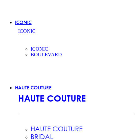
ICONIC
ICONIC
ICONIC
BOULEVARD
HAUTE COUTURE
HAUTE COUTURE
HAUTE COUTURE
BRIDAL