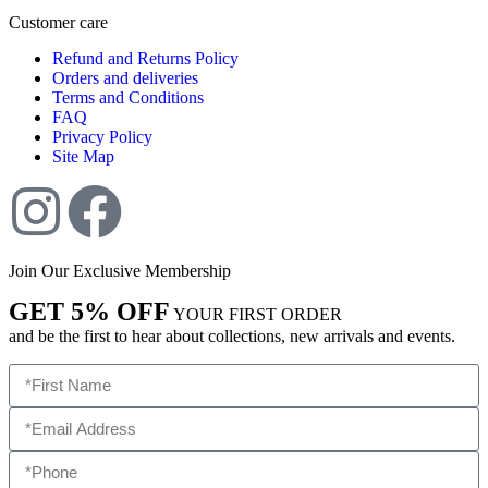
Customer care
Refund and Returns Policy
Orders and deliveries
Terms and Conditions
FAQ
Privacy Policy
Site Map
Join Our Exclusive Membership
GET 5% OFF
YOUR FIRST ORDER
and be the first to hear about collections, new arrivals and events.