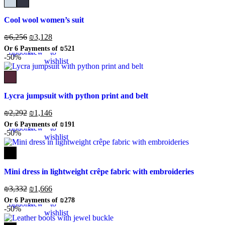
Cool wool women’s suit
₪
6,256
₪
3,128
Select
Quick
Add
Or 6 Payments of
₪521
options
view
to
-50%
wishlist
Lycra jumpsuit with python print and belt
₪
2,292
₪
1,146
Select
Quick
Add
Or 6 Payments of
₪191
options
view
to
-50%
wishlist
Mini dress in lightweight crêpe fabric with embroideries
₪
3,332
₪
1,666
Select
Quick
Add
Or 6 Payments of
₪278
options
view
to
-50%
wishlist