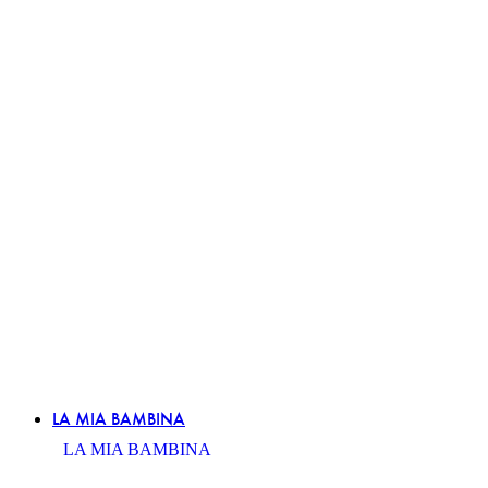
LA MIA BAMBINA
LA MIA BAMBINA