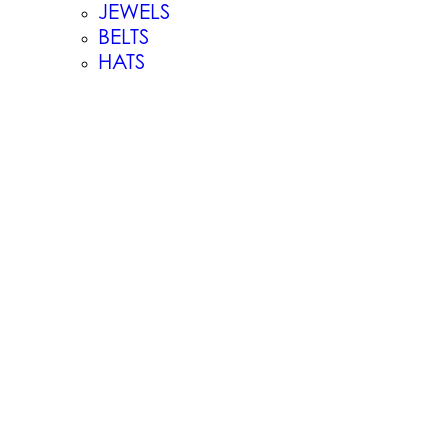
JEWELS
BELTS
HATS