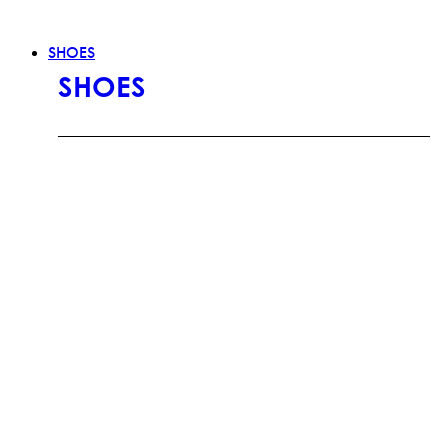
SHOES
SHOES