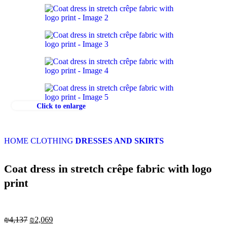
Click to enlarge
HOME
CLOTHING
DRESSES AND SKIRTS
Coat dress in stretch crêpe fabric with logo
print
₪
4,137
₪
2,069