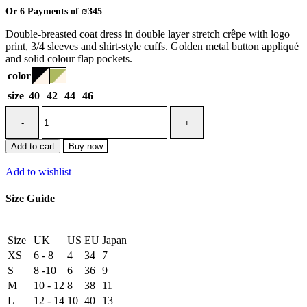
Or 6 Payments of
₪345
Double-breasted coat dress in double layer stretch crêpe with logo
print, 3/4 sleeves and shirt-style cuffs. Golden metal button appliqué
and solid colour flap pockets.
color
size
40
42
44
46
Add to cart
Buy now
Add to wishlist
Size Guide
Size
UK
US
EU
Japan
XS
6 - 8
4
34
7
S
8 -10
6
36
9
M
10 - 12
8
38
11
L
12 - 14
10
40
13