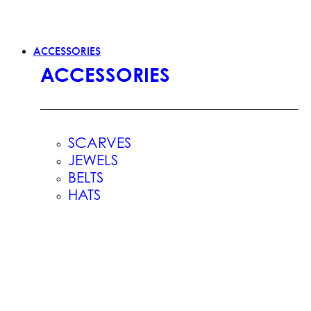
ACCESSORIES
ACCESSORIES
SCARVES
JEWELS
BELTS
HATS