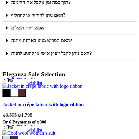
תוך כמה זמן אקבל את ההזמנה?
האם ניתן להחזיר או להחליף?
אפשרויות תשלום
האם הפריט מגיע באריזת מתנה?
האם ניתן לקבל ייעוץ אישי או להגיע לחנות?
Select
Quick
Add
Eleganza Sale Selection
options
view
to
-50%
wishlist
Jacket in crêpe fabric with logo ribbon
₪
3,595
₪
1,798
Select
Quick
Add
Or 6 Payments of
₪300
options
view
to
-50%
wishlist