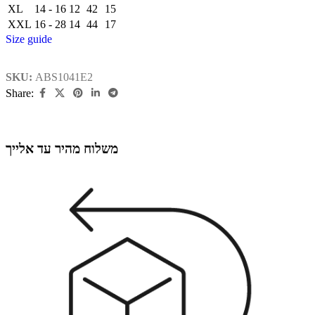
XL
14 - 16
12
42
15
XXL
16 - 28
14
44
17
Size guide
SKU:
ABS1041E2
Share:
משלוח מהיר עד אלייך