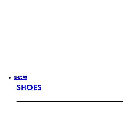
SHOES
SHOES