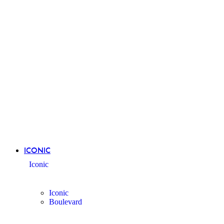
ICONIC
Iconic
Iconic
Boulevard