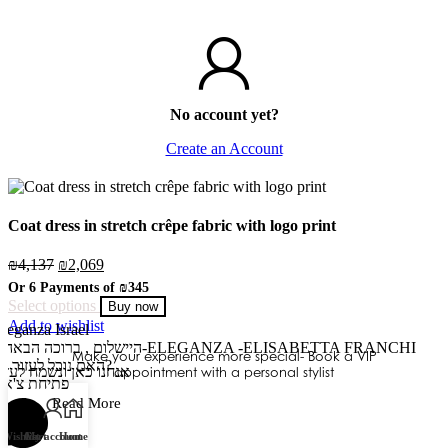
No account yet?
Create an Account
Coat dress in stretch crêpe fabric with logo print
₪
4,137
₪
2,069
Or 6 Payments of
₪345
Select options
Buy now
Add to wishlist
leganza Israel
שלום
היי
, ברוכה הבאה ל-ELEGANZA -ELISABETTA FRANCHI
Make your experience more special- Book a VIP
האם נוכל לעזור לך?
נחנו כאן ונשמח לעזור
appointment with a personal stylist
פתיחת צ'אט
Read More
Wishlist
Cart
My account
Home