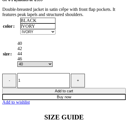
₪2,395
Double-breasted jacket in satin crêpe with front flap pockets. It
through
features peak lapels and structured shoulders.
₪2,885
BLACK
IVORY
color
40
42
44
size
46
Double-
breasted
jacket
in
Add to cart
shiny
Buy now
satin
Add to wishlist
crêpe
quantity
SIZE GUIDE