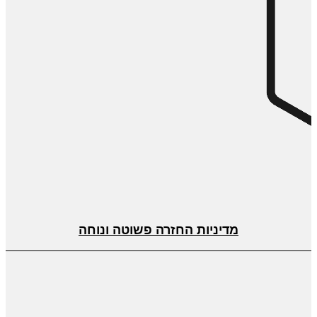
מדיניות החזרה פשוטה ונוחה