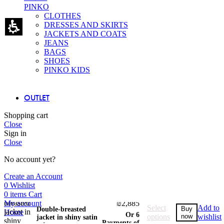
PINKO
CLOTHES
DRESSES AND SKIRTS
JACKETS AND COATS
JEANS
BAGS
SHOES
PINKO KIDS
OUTLET
Shopping cart
Close
Sign in
Close
No account yet?
Create an Account
0
Wishlist
0
items
Cart
₪
2,395
–
Price
My account
₪
2,885
Select
Add to
Buy
Double-breasted
range:
Home
Or 6
options
now
wishlist
jacket in shiny satin
₪2,395
Payments of