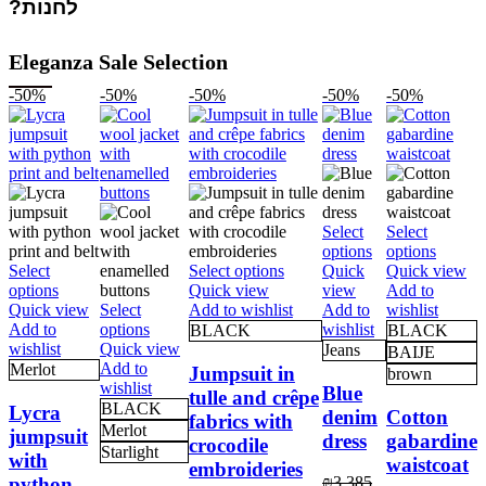
לחנות?
Eleganza Sale Selection
-50%
-50%
-50%
-50%
-50%
Select
Select
This
This
options
options
This
product
produc
Select
Select options
Quick
Quick view
This
product
has
has
options
Quick view
view
Add to
product
has
multiple
multipl
Quick view
Select
Add to wishlist
Add to
wishlist
has
This
multiple
variants.
variant
Add to
options
wishlist
BLACK
BLACK
multiple
product
variants.
The
The
wishlist
Quick view
Jeans
BAIJE
variants.
has
The
options
options
Add to
Merlot
Jumpsuit in
brown
The
multiple
options
may
may
wishlist
Blue
tulle and crêpe
options
variants.
may
be
be
BLACK
Lycra
denim
Cotton
fabrics with
may
The
be
chosen
chosen
Merlot
jumpsuit
dress
gabardine
crocodile
be
options
chosen
on
on
Starlight
with
waistcoat
chosen
may
on
the
the
embroideries
python
₪
3,385
on
be
the
product
produc