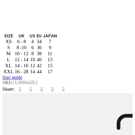
SIZE
UK
US
EU
JAPAN
XS
6 - 8
4
34
7
S
8 -10
6
36
9
M
10 - 12
8
38
11
L
12 - 14
10
40
13
XL
14 - 16
12
42
15
XXL
16 - 28
14
44
17
Size guide
SKU:
GI06642E2
Share: