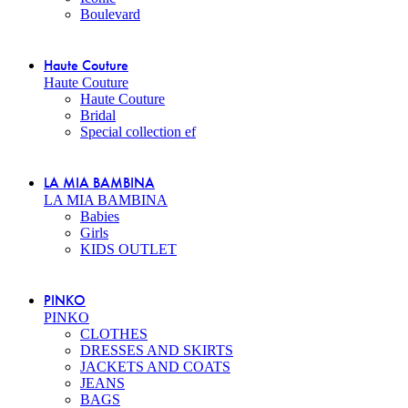
Boulevard
Haute Couture
Haute Couture
Haute Couture
Bridal
Special collection ef
LA MIA BAMBINA
LA MIA BAMBINA
Babies
Girls
KIDS OUTLET
PINKO
PINKO
CLOTHES
DRESSES AND SKIRTS
JACKETS AND COATS
JEANS
BAGS