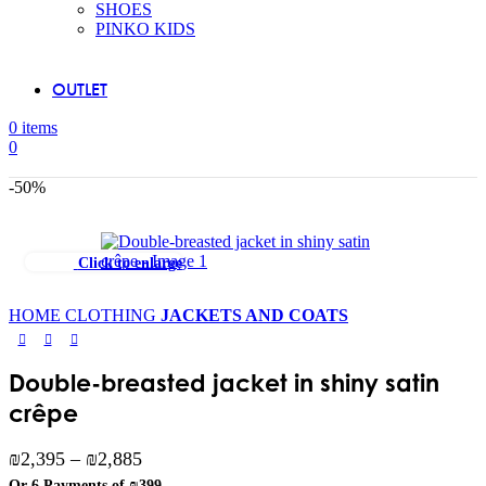
SHOES
PINKO KIDS
OUTLET
0
items
0
-50%
Click to enlarge
HOME
CLOTHING
JACKETS AND COATS
Double-breasted jacket in shiny satin
crêpe
Price
₪
2,395
–
₪
2,885
range:
Or 6 Payments of
₪399