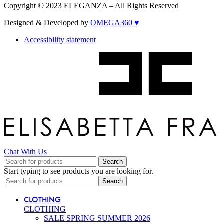
Copyright © 2023 ELEGANZA – All Rights Reserved
Designed & Developed by
OMEGA360 ♥
Accessibility statement
Chat With Us
Search
Start typing to see products you are looking for.
Search
CLOTHING
CLOTHING
SALE SPRING SUMMER 2026