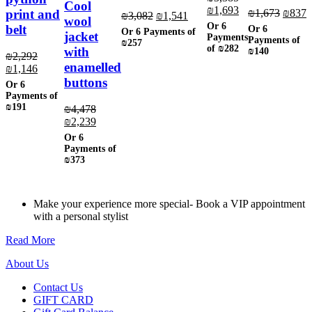
Cool
Original
Current
₪
1,693
the
chosen
product
page
page
Origin
C
print and
₪
1,673
₪
837
Original
Current
₪
3,082
₪
1,541
wool
price
price
product
on
page
price
p
Or 6
price
price
belt
Or 6
Or 6 Payments of
was:
is:
jacket
page
the
was:
i
Payments
was:
is:
Payments of
₪257
₪3,385.
₪1,693.
product
of
₪282
₪1,673
₪
with
₪140
₪3,082.
₪1,541.
₪
2,292
page
enamelled
Original
Current
₪
1,146
price
price
buttons
Or 6
was:
is:
Payments of
₪2,292.
₪1,146.
₪191
₪
4,478
Original
Current
₪
2,239
price
price
Or 6
was:
is:
Payments of
₪4,478.
₪2,239.
₪373
Make your experience more special- Book a VIP appointment
with a personal stylist
Read More
About Us
Contact Us
GIFT CARD