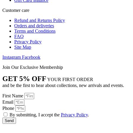
Gift Card Balance
Customer care
Refund and Returns Policy
Orders and deliveries
Terms and Conditions
FAQ
Privacy Policy
Site Map
Instagram
Facebook
Join Our Exclusive Membership
GET 5% OFF
YOUR FIRST ORDER
and be the first to hear about collections, new arrivals and events.
First Name
Email
Phone
By submitting, I accept the
Privacy Policy
.
Send