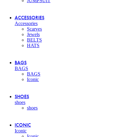
JUMPSUIT
ACCESSORIES
Accessories
Scarves
Jewels
BELTS
HATS
BAGS
BAGS
BAGS
Iconic
SHOES
shoes
shoes
ICONIC
Iconic
Iconic