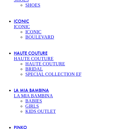
SHOES
ICONIC
ICONIC
ICONIC
BOULEVARD
HAUTE COUTURE
HAUTE COUTURE
HAUTE COUTURE
BRIDAL
SPECIAL COLLECTION EF
LA MIA BAMBINA
LA MIA BAMBINA
BABIES
GIRLS
KIDS OUTLET
PINKO