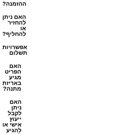
ההזמנה?
האם ניתן
להחזיר
או
להחליף?
אפשרויות
תשלום
האם
הפריט
מגיע
באריזת
מתנה?
האם
ניתן
לקבל
ייעוץ
אישי או
להגיע