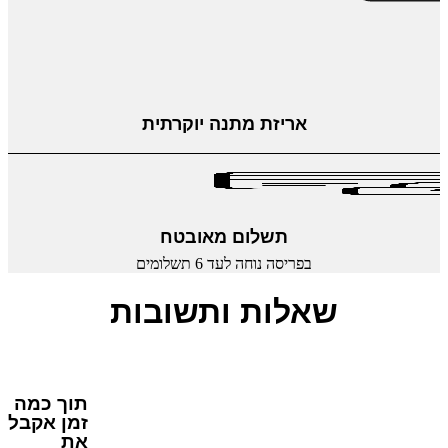
אריזת מתנה יוקרתית
תשלום מאובטח
בפריסה נוחה לעד 6 תשלומים
שאלות ותשובות
תוך כמה
זמן אקבל
את