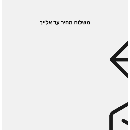
משלוח מהיר עד אלייך