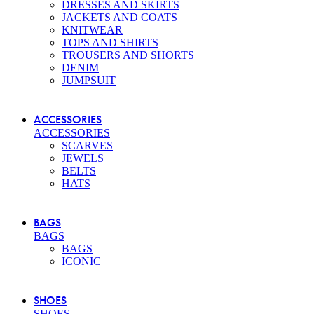
DRESSES AND SKIRTS
JACKETS AND COATS
KNITWEAR
TOPS AND SHIRTS
TROUSERS AND SHORTS
DENIM
JUMPSUIT
ACCESSORIES
ACCESSORIES
SCARVES
JEWELS
BELTS
HATS
BAGS
BAGS
BAGS
ICONIC
SHOES
SHOES