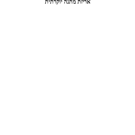
אריזת מתנה יוקרתית