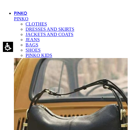
PINKO
PINKO
CLOTHES
DRESSES AND SKIRTS
JACKETS AND COATS
JEANS
BAGS
SHOES
PINKO KIDS
Eleganza Israel