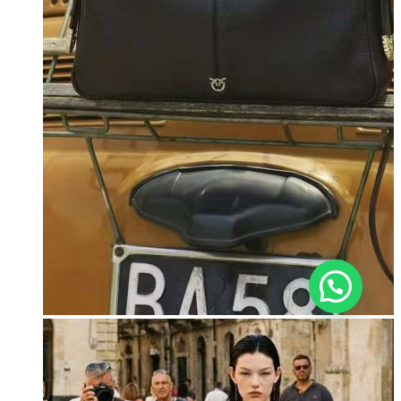
, ברוכה הבאה ל-ELEGANZA -
שלום
היי
ELISABETTA FRANCHI
האם נוכל לעזור לך?