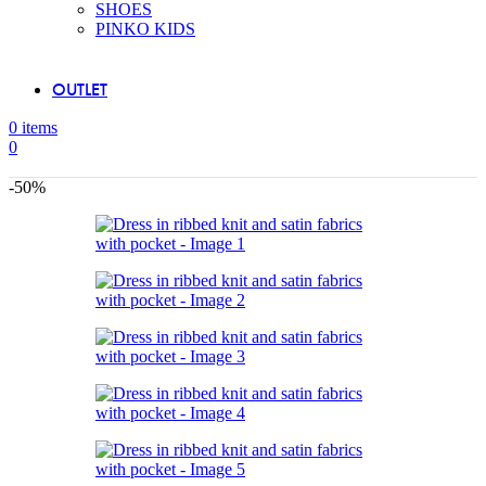
SHOES
PINKO KIDS
OUTLET
0
items
0
-50%