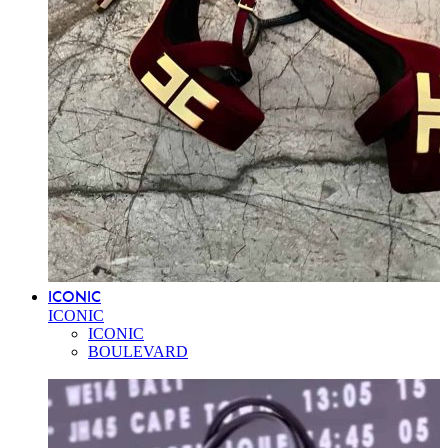
ICONIC
ICONIC
ICONIC
BOULEVARD