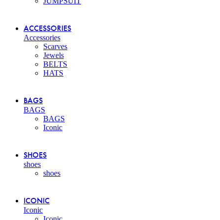
JUMPSUIT
ACCESSORIES
Accessories
Scarves
Jewels
BELTS
HATS
BAGS
BAGS
BAGS
Iconic
SHOES
shoes
shoes
ICONIC
Iconic
Iconic