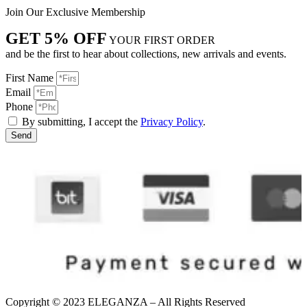
Join Our Exclusive Membership
GET 5% OFF
YOUR FIRST ORDER
and be the first to hear about collections, new arrivals and events.
First Name
Email
Phone
By submitting, I accept the
Privacy Policy
.
Send
Copyright © 2023 ELEGANZA – All Rights Reserved