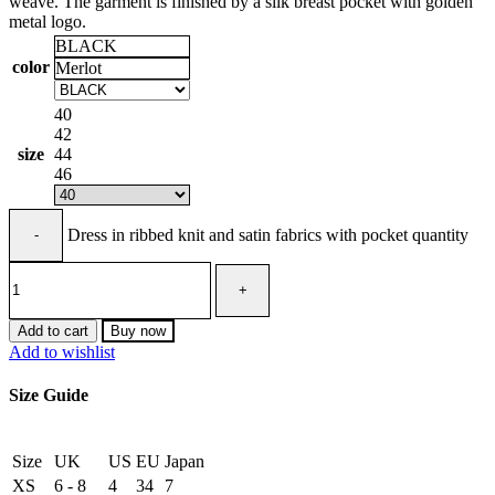
weave. The garment is finished by a silk breast pocket with golden
metal logo.
BLACK
color
Merlot
40
42
size
44
46
Dress in ribbed knit and satin fabrics with pocket quantity
Add to cart
Buy now
Add to wishlist
Size Guide
Size
UK
US
EU
Japan
XS
6 - 8
4
34
7