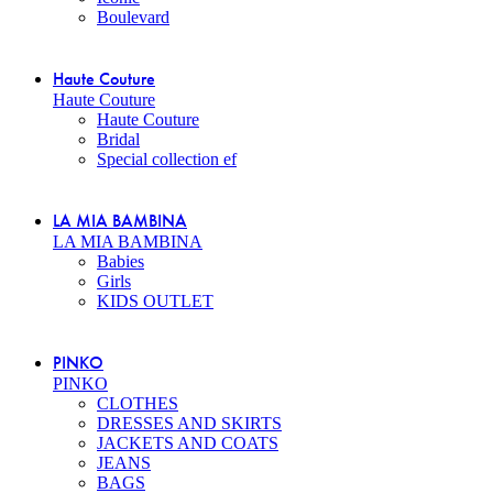
Boulevard
Haute Couture
Haute Couture
Haute Couture
Bridal
Special collection ef
LA MIA BAMBINA
LA MIA BAMBINA
Babies
Girls
KIDS OUTLET
PINKO
PINKO
CLOTHES
DRESSES AND SKIRTS
JACKETS AND COATS
JEANS
BAGS