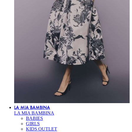
LA MIA BAMBINA
LA MIA BAMBINA
BABIES
GIRLS
KIDS OUTLET