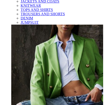
JACKETS AND COATS
KNITWEAR
TOPS AND SHIRTS
TROUSERS AND SHORTS
DENIM
JUMPSUIT