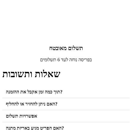
תשלום מאובטח
בפריסה נוחה לעד 6 תשלומים
שאלות ותשובות
תוך כמה זמן אקבל את ההזמנה?
האם ניתן להחזיר או להחליף?
אפשרויות תשלום
האם הפריט מגיע באריזת מתנה?