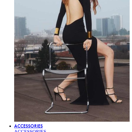
ACCESSORIES
ACCESSORIES