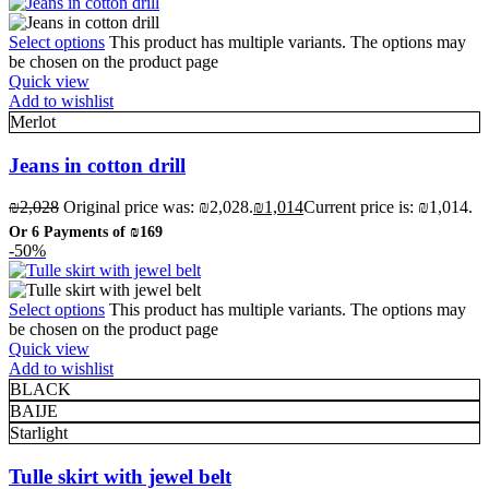
Select options
This product has multiple variants. The options may
be chosen on the product page
Quick view
Add to wishlist
Merlot
Jeans in cotton drill
₪
2,028
Original price was: ₪2,028.
₪
1,014
Current price is: ₪1,014.
Or 6 Payments of
₪169
-50%
Select options
This product has multiple variants. The options may
be chosen on the product page
Quick view
Add to wishlist
BLACK
BAIJE
Starlight
Tulle skirt with jewel belt