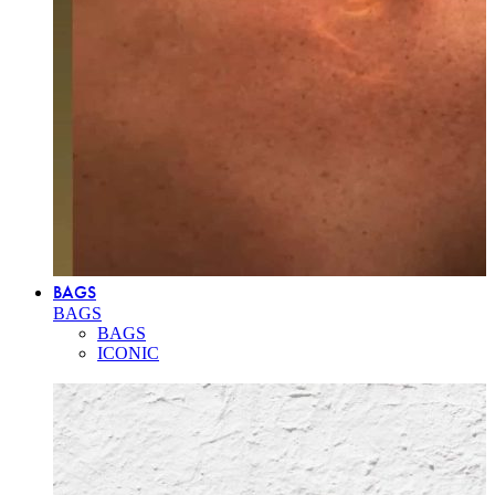
BAGS
BAGS
BAGS
ICONIC