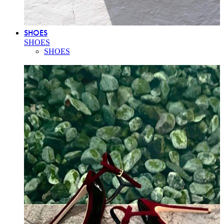
SHOES
SHOES
SHOES