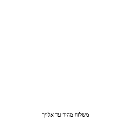
משלוח מהיר עד אלייך