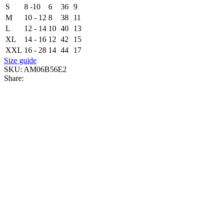
S
8 -10
6
36
9
M
10 - 12
8
38
11
L
12 - 14
10
40
13
XL
14 - 16
12
42
15
XXL
16 - 28
14
44
17
Size guide
SKU:
AM06B56E2
Share: