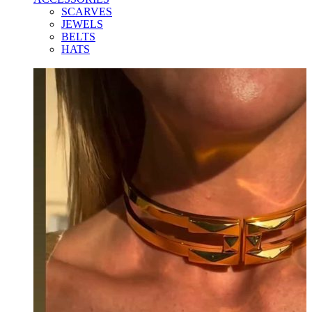
SCARVES
JEWELS
BELTS
HATS