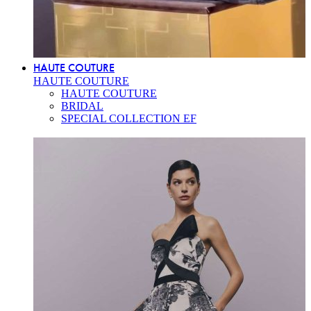
HAUTE COUTURE
HAUTE COUTURE
HAUTE COUTURE
BRIDAL
SPECIAL COLLECTION EF