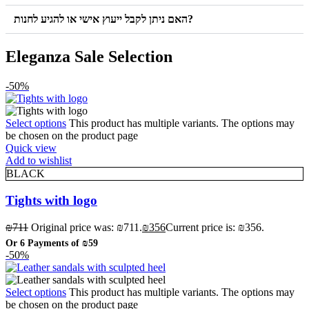
האם ניתן לקבל ייעוץ אישי או להגיע לחנות?
Eleganza Sale Selection
-50%
Select options
This product has multiple variants. The options may
be chosen on the product page
Quick view
Add to wishlist
BLACK
Tights with logo
₪
711
Original price was: ₪711.
₪
356
Current price is: ₪356.
Or 6 Payments of
₪59
-50%
Select options
This product has multiple variants. The options may
be chosen on the product page