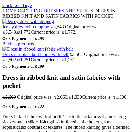
Click to enlarge
HOME
CLOTHING
DRESSES AND SKIRTS
DRESS IN
RIBBED KNIT AND SATIN FABRICS WITH POCKET
Jersey dress with draping
₪
3,543
Original price was:
₪3,543.
₪
1,772
Current price is: ₪1,772.
Or 6 Payments of
₪295
Back to products
Dress in ribbed knit fabric with belt
₪
2,502
Original price was:
₪2,502.
₪
1,251
Current price is: ₪1,251.
Or 6 Payments of
₪209
Dress in ribbed knit and satin fabrics with
pocket
₪
2,660
Original price was: ₪2,660.
₪
1,330
Current price is: ₪1,330.
Or 6 Payments of
₪222
Dress in knit fabric with slim fit. The turtleneck dress features long
sleeves and a silk calf-length skirt flared at the bottom, for a
sophisticated contrast of textures. The ribbed knitting gives a defined