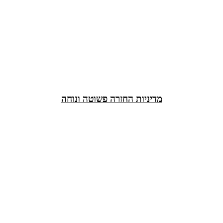
מדיניות החזרה פשוטה ונוחה