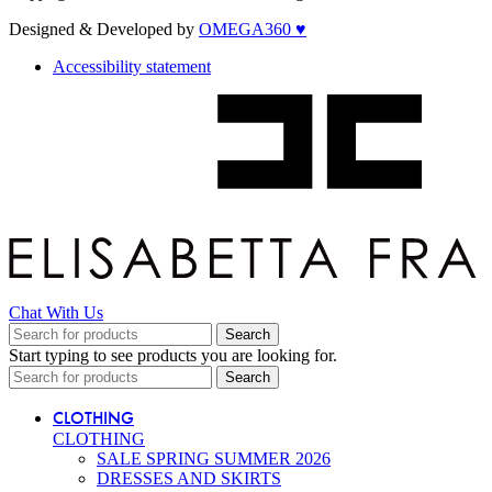
Designed & Developed by
OMEGA360 ♥
Accessibility statement
Chat With Us
Search
Start typing to see products you are looking for.
Search
CLOTHING
CLOTHING
SALE SPRING SUMMER 2026
DRESSES AND SKIRTS