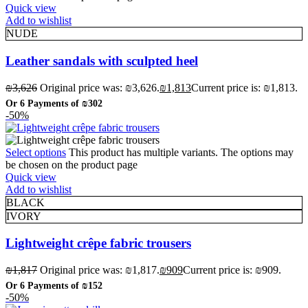
Quick view
Add to wishlist
NUDE
Leather sandals with sculpted heel
₪
3,626
Original price was: ₪3,626.
₪
1,813
Current price is: ₪1,813.
Or 6 Payments of
₪302
-50%
Select options
This product has multiple variants. The options may
be chosen on the product page
Quick view
Add to wishlist
BLACK
IVORY
Lightweight crêpe fabric trousers
₪
1,817
Original price was: ₪1,817.
₪
909
Current price is: ₪909.
Or 6 Payments of
₪152
-50%