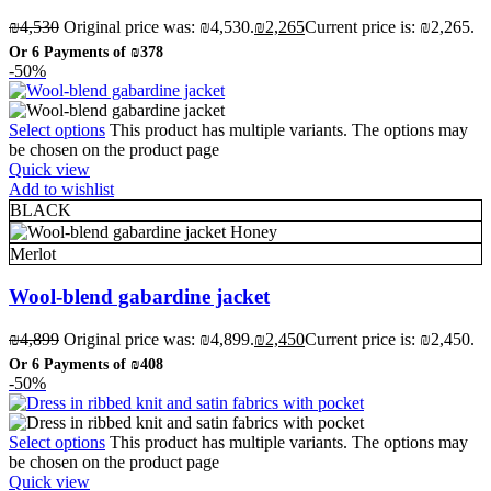
₪
4,530
Original price was: ₪4,530.
₪
2,265
Current price is: ₪2,265.
Or 6 Payments of
₪378
-50%
Select options
This product has multiple variants. The options may
be chosen on the product page
Quick view
Add to wishlist
BLACK
Honey
Merlot
Wool-blend gabardine jacket
₪
4,899
Original price was: ₪4,899.
₪
2,450
Current price is: ₪2,450.
Or 6 Payments of
₪408
-50%
Select options
This product has multiple variants. The options may
be chosen on the product page
Quick view