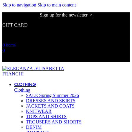
The
Skip to navigation
Skip to main content
beginning
Sign up for the newsletter >
of
a
GIFT CARD
web
page,
אתר הזכיינית הרשמית של אליזבטה פרנקי בישראל
click
to
0
items
move
0
to
the
אתר הזכיינית הרשמית של אליזבטה פרנקי בישראל
main
Content
CLOTHING
Clothing
SALE Spring Summer 2026
DRESSES AND SKIRTS
JACKETS AND COATS
KNITWEAR
TOPS AND SHIRTS
TROUSERS AND SHORTS
DENIM