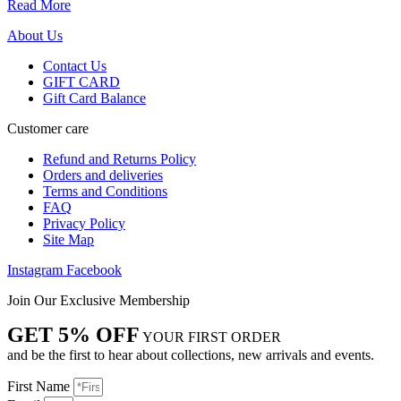
Read More
About Us
Contact Us
GIFT CARD
Gift Card Balance
Customer care
Refund and Returns Policy
Orders and deliveries
Terms and Conditions
FAQ
Privacy Policy
Site Map
Instagram
Facebook
Join Our Exclusive Membership
GET 5% OFF
YOUR FIRST ORDER
and be the first to hear about collections, new arrivals and events.
First Name