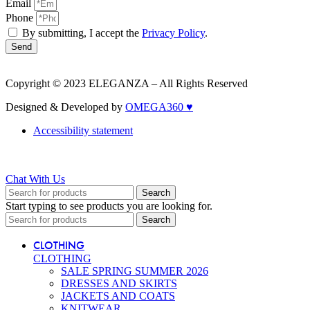
Email
Phone
By submitting, I accept the
Privacy Policy
.
Send
Copyright © 2023 ELEGANZA – All Rights Reserved
Designed & Developed by
OMEGA360 ♥
Accessibility statement
Chat With Us
Search
Start typing to see products you are looking for.
Search
CLOTHING
CLOTHING
SALE SPRING SUMMER 2026
DRESSES AND SKIRTS
JACKETS AND COATS
KNITWEAR