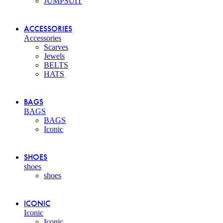
JUMPSUIT
ACCESSORIES
Accessories
Scarves
Jewels
BELTS
HATS
BAGS
BAGS
BAGS
Iconic
SHOES
shoes
shoes
ICONIC
Iconic
Iconic