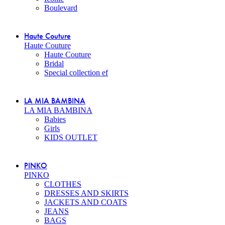
Boulevard
Haute Couture
Haute Couture
Haute Couture
Bridal
Special collection ef
LA MIA BAMBINA
LA MIA BAMBINA
Babies
Girls
KIDS OUTLET
PINKO
PINKO
CLOTHES
DRESSES AND SKIRTS
JACKETS AND COATS
JEANS
BAGS