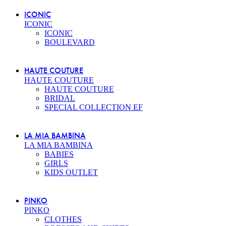
ICONIC
ICONIC
ICONIC
BOULEVARD
HAUTE COUTURE
HAUTE COUTURE
HAUTE COUTURE
BRIDAL
SPECIAL COLLECTION EF
LA MIA BAMBINA
LA MIA BAMBINA
BABIES
GIRLS
KIDS OUTLET
PINKO
PINKO
CLOTHES