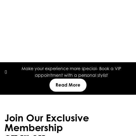
Make your experience more special- Book a VIP
appointment with a personal stylist
Read More
Join Our Exclusive
Membership