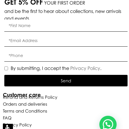
GET 5% OFF
YOUR FIRST ORDER
and be the first to hear about collections, new arrivals
and events.
Eleganza Israel
, ברוכה הבאה ל-ELEGANZA -
שלום
היי
ELISABETTA FRANCHI
By submitting, I accept the
Privacy Policy
.
Send
האם נוכל לעזור לך?
Customer care
Refund and Returns Policy
Orders and deliveries
Terms and Conditions
FAQ
Privacy Policy