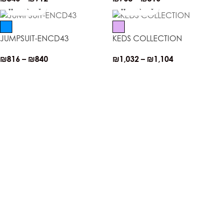
JUMPSUIT-ENCD43
KEDS COLLECTION
₪
816
–
₪
840
₪
1,032
–
₪
1,104