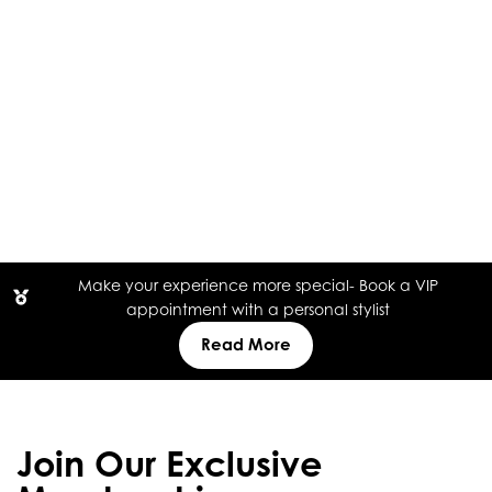
Make your experience more special- Book a VIP
appointment with a personal stylist
Read More
Join Our Exclusive