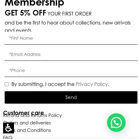
Membership
GET 5% OFF
YOUR FIRST ORDER
Eleganza Israel
and be the first to hear about collections, new arrivals
and events.
, ברוכה הבאה ל-ELEGANZA -
שלום
היי
ELISABETTA FRANCHI
האם נוכל לעזור לך?
By submitting, I accept the
Privacy Policy
.
Send
Customer care
Refund and Returns Policy
Orders and deliveries
Terms and Conditions
FAQ