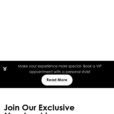
Make your experience more special- Book a VIP
appointment with a personal stylist
Read More
Join Our Exclusive