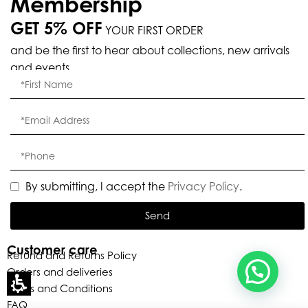
Membership
GET 5% OFF
YOUR FIRST ORDER
Eleganza Israel
and be the first to hear about collections, new arrivals
and events.
, ברוכה הבאה ל-ELEGANZA -
שלום
היי
ELISABETTA FRANCHI
האם נוכל לעזור לך?
By submitting, I accept the
Privacy Policy
.
Send
Customer care
Refund and Returns Policy
Orders and deliveries
Terms and Conditions
FAQ