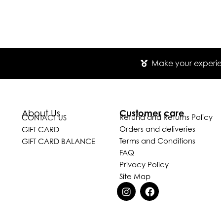
Make your experien
Customer care
About Us
Refund and Returns Policy
CONTACT US
Orders and deliveries
GIFT CARD
Terms and Conditions
GIFT CARD BALANCE
FAQ
Privacy Policy
Site Map