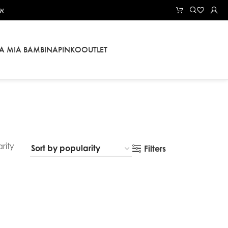
אל
LA MIA BAMBINA
PINKO
OUTLET
rity
Filters