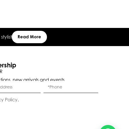
tylist
Read More
Eleganza Israel
ership
, ברוכה הבאה ל-ELEGANZA -
שלום
היי
R
ELISABETTA FRANCHI
ctions, new arrivals and events.
האם נוכל לעזור לך?
cy Policy
.