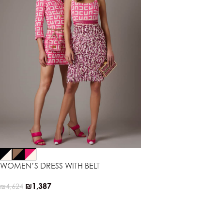
WOMEN’S DRESS WITH BELT
₪
1,387
₪
4,624