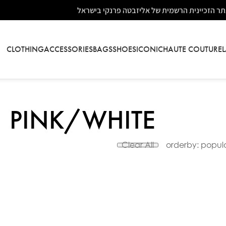
אתר הזכיינית הרשמית של אליזבטה פרנקי בישר
CLOTHING
ACCESSORIES
BAGS
SHOES
ICONIC
HAUTE COUTURE
PINK/WHITE
Clear All
orderby: popula