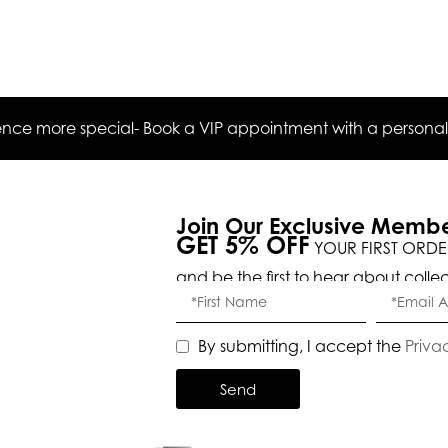
ce more special- Book a VIP appointment with a personal s
Join Our Exclusive Memb
GET 5% OFF
YOUR FIRST ORDE
and be the first to hear about colle
By submitting, I accept the
Priva
Send