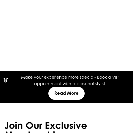
Make your experience more special- Book a VIP
appointment with a personal stylist
Read More
Join Our Exclusive