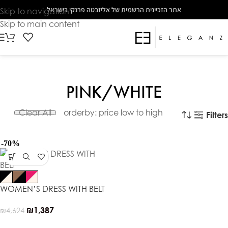
The
אתר הזכיינית הרשמית של אליזבטה פרנקי בישראל
Skip to navigation
beginning
Skip to main content
of
a
web
page,
click
PINK/WHITE
to
move
Clear All
orderby: price low to high
Filters
to
the
-70%
main
Content
WOMEN’S DRESS WITH BELT
₪
1,387
₪
4,624