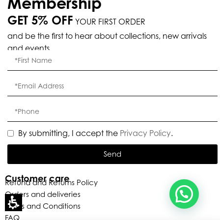
Membership
GET 5% OFF
YOUR FIRST ORDER
Eleganza Israel
and be the first to hear about collections, new arrivals
and events.
, ברוכה הבאה ל-ELEGANZA -
שלום
היי
ELISABETTA FRANCHI
האם נוכל לעזור לך?
By submitting, I accept the
Privacy Policy
.
Send
Customer care
Refund and Returns Policy
Orders and deliveries
Terms and Conditions
FAQ