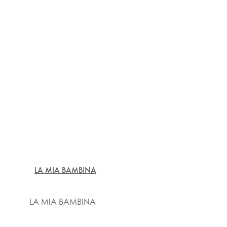
LA MIA BAMBINA
LA MIA BAMBINA