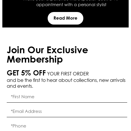
appointment with a personal stylist
Read More
Join Our Exclusive
Membership
GET 5% OFF
YOUR FIRST ORDER
and be the first to hear about collections, new arrivals
and events.