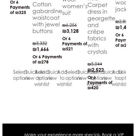
wool
Or 6
Cotton
Carpet
women’s
Payments
jacket
gabardine
dress in
suit
of
₪325
waistcoat
georgette
₪
2,858
with jewel
and
₪
6,256
₪
1,429
buttons
₪
3,128
crêpe
Or 6
fabrics
Or 6
Payments
₪
3,332
Payments of
with
of
₪238
₪
1,666
₪521
crystals
Or 6 Payments
of
₪278
₪
5,044
₪
2,522
Select
Quick
Add
Select
Quick
Add
Select
Quick
Add
Select
Quick
Add
Select
Qu
Or 6
options
view
options
to
view
to
options
view
to
options
view
to
options
vi
Payments of
wishlist
wishlist
wishlist
wishlist
₪420
Make your experience more special- Book a VIP