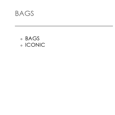
BAGS
BAGS
ICONIC