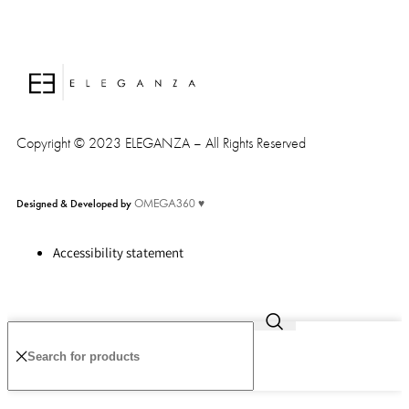
Copyright © 2023 ELEGANZA – All Rights Reserved
Designed & Developed by
OMEGA360 ♥
Accessibility statement