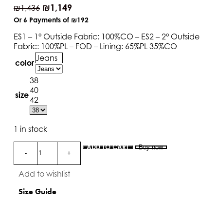
₪
1,149
₪
1,436
Or 6 Payments of
₪192
ES1 – 1° Outside Fabric: 100%CO – ES2 – 2° Outside
Fabric: 100%PL – FOD – Lining: 65%PL 35%CO
Jeans
color
38
40
size
42
1 in stock
ADD TO CART
Buy now
Add to wishlist
Size Guide