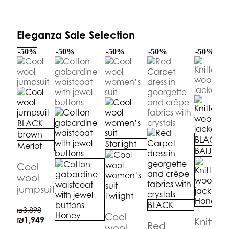
Eleganza Sale Selection
-50%
-50%
-50%
-50%
-50%
BLACK
brown
BLACK
Starlight
Merlot
BAIJE
Cool
wool
jumpsuit
Twilight
Honey
BLACK
₪
3,898
Honey
Cool
₪
1,949
Knitted
Red
wool