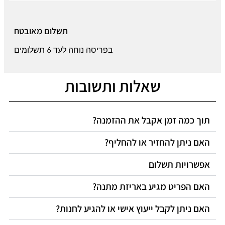
תשלום מאובטח
בפריסה נוחה לעד 6 תשלומים
שאלות ותשובות
תוך כמה זמן אקבל את ההזמנה?
האם ניתן להחזיר או להחליף?
אפשרויות תשלום
האם הפריט מגיע באריזת מתנה?
האם ניתן לקבל ייעוץ אישי או להגיע לחנות?