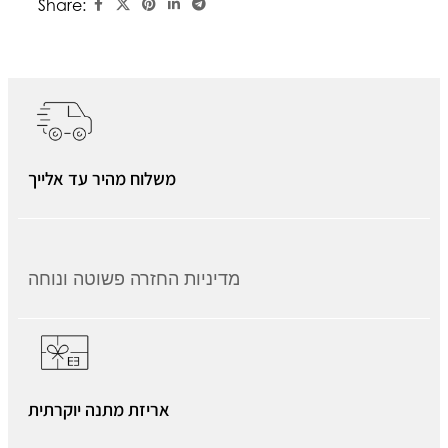
Share:
משלוח מהיר עד אלייך
מדיניות החזרה פשוטה ונוחה
אריזת מתנה יוקרתית