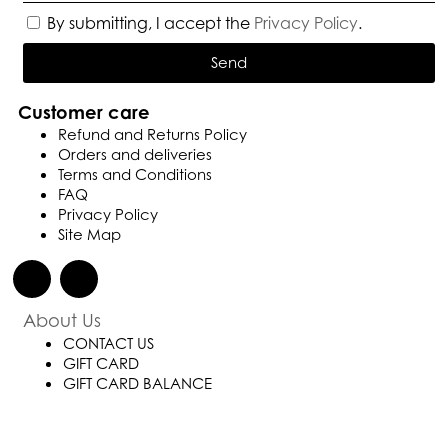
By submitting, I accept the
Privacy Policy
.
Send
Customer care
Refund and Returns Policy
Orders and deliveries
Terms and Conditions
FAQ
Privacy Policy
Site Map
About Us
CONTACT US
GIFT CARD
GIFT CARD BALANCE