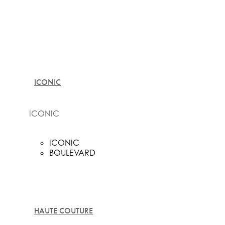
ICONIC
ICONIC
ICONIC
BOULEVARD
HAUTE COUTURE