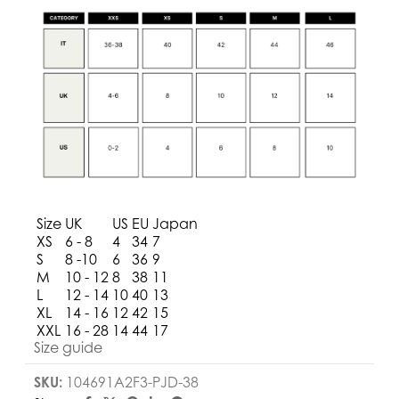
Size
UK
US
EU
Japan
XS
6 - 8
4
34
7
S
8 -10
6
36
9
M
10 - 12
8
38
11
L
12 - 14
10
40
13
XL
14 - 16
12
42
15
XXL
16 - 28
14
44
17
Size guide
SKU:
104691A2F3-PJD-38