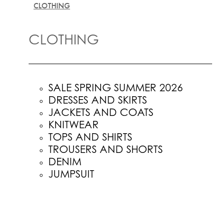
CLOTHING
CLOTHING
SALE SPRING SUMMER 2026
DRESSES AND SKIRTS
JACKETS AND COATS
KNITWEAR
TOPS AND SHIRTS
TROUSERS AND SHORTS
DENIM
JUMPSUIT