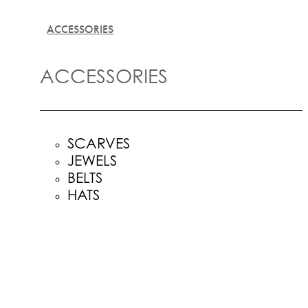
ACCESSORIES
ACCESSORIES
SCARVES
JEWELS
BELTS
HATS