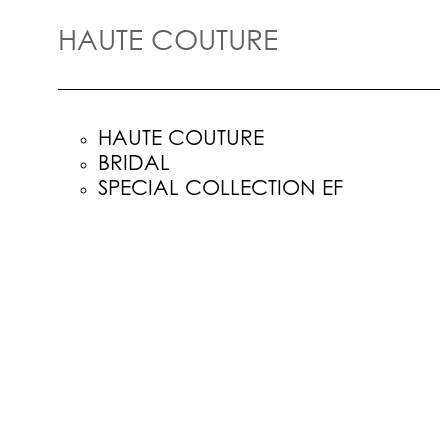
HAUTE COUTURE
HAUTE COUTURE
BRIDAL
SPECIAL COLLECTION EF