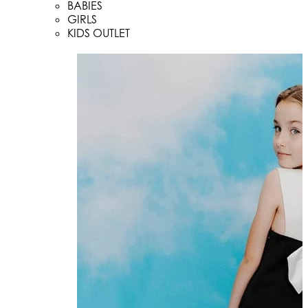
BABIES
GIRLS
KIDS OUTLET