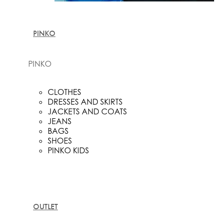
PINKO
PINKO
CLOTHES
DRESSES AND SKIRTS
JACKETS AND COATS
JEANS
BAGS
SHOES
PINKO KIDS
OUTLET