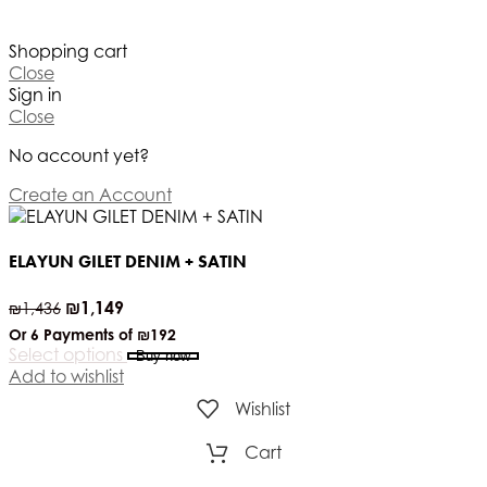
Shopping cart
Close
Sign in
Close
No account yet?
Create an Account
ELAYUN GILET DENIM + SATIN
₪
1,149
₪
1,436
Or 6 Payments of
₪192
Select options
Buy now
Add to wishlist
Wishlist
Cart