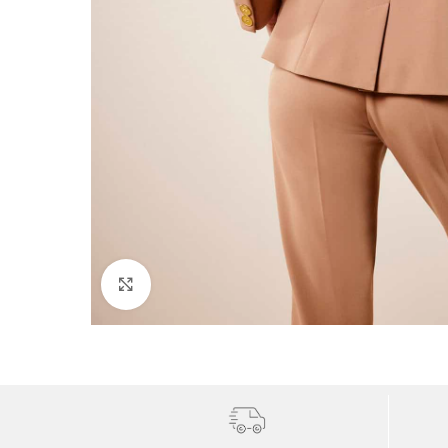
Click to enlarge