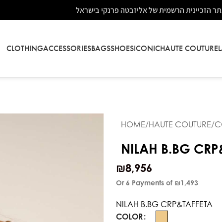
אתר הזכיינית הרשמית של אליזבטה פרנקי בישר
CLOTHING
ACCESSORIES
BAGS
SHOES
ICONIC
HAUTE COUTURE
HOME
HAUTE COUTURE
C
NILAH B.BG CRP
₪
8,956
Or 6 Payments of
₪1,493
NILAH B.BG CRP&TAFFETA
COLOR