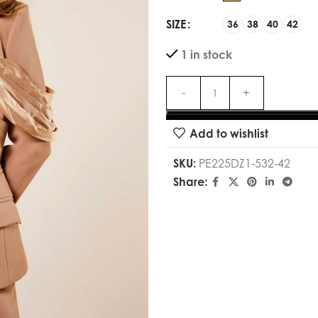
SIZE
36
38
40
42
1 in stock
Add to wishlist
SKU:
PE225DZ1-532-42
Share: