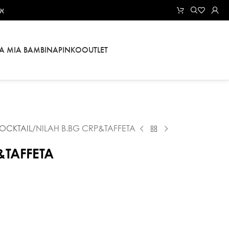
אל
LA MIA BAMBINA
PINKO
OUTLET
OCKTAIL
NILAH B.BG CRP&TAFFETA
&TAFFETA