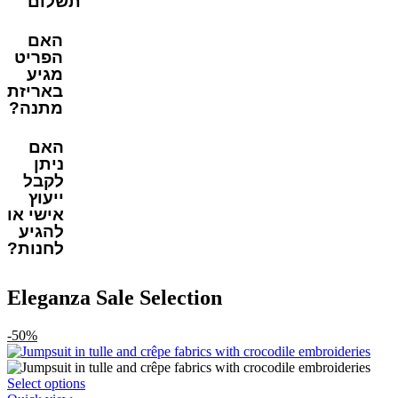
תשלום
האם
הפריט
מגיע
באריזת
מתנה?
האם
ניתן
לקבל
ייעוץ
אישי או
להגיע
לחנות?
Eleganza Sale Selection
-50%
This
Select options