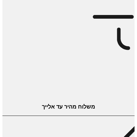
משלוח מהיר עד אלייך