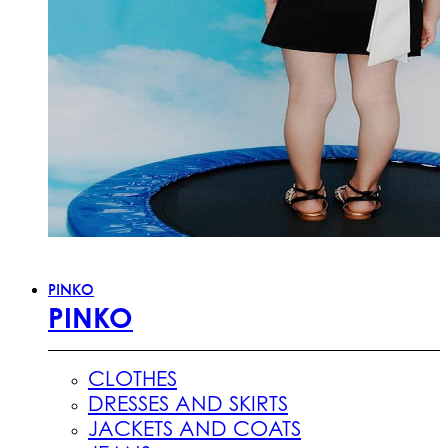
PINKO
PINKO
CLOTHES
DRESSES AND SKIRTS
JACKETS AND COATS