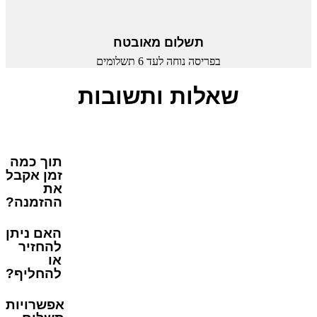
תשלום מאובטח
בפריסה נוחה לעד 6 תשלומים
שאלות ותשובות
תוך כמה
זמן אקבל
את
ההזמנה?
האם ניתן
להחזיר
או
להחליף?
אפשרויות