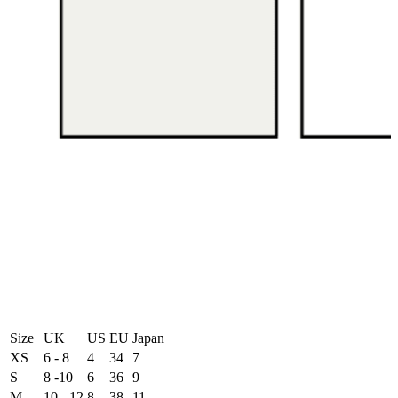
Size
UK
US
EU
Japan
XS
6 - 8
4
34
7
S
8 -10
6
36
9
M
10 - 12
8
38
11