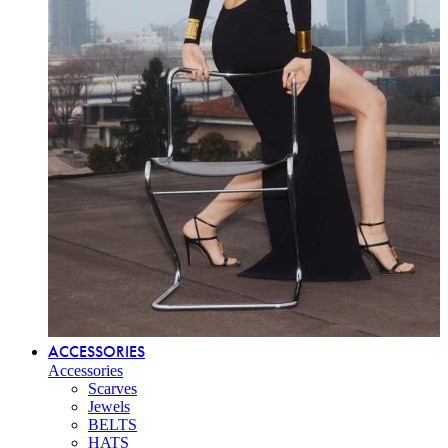
ACCESSORIES
Accessories
Scarves
Jewels
BELTS
HATS