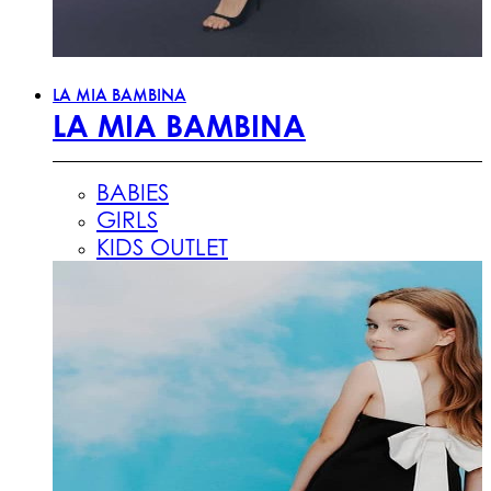
LA MIA BAMBINA
LA MIA BAMBINA
BABIES
GIRLS
KIDS OUTLET