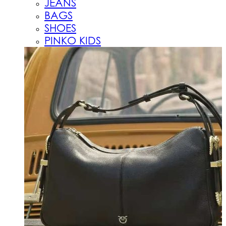
JEANS
BAGS
SHOES
PINKO KIDS