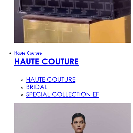
Haute Couture
HAUTE COUTURE
HAUTE COUTURE
BRIDAL
SPECIAL COLLECTION EF