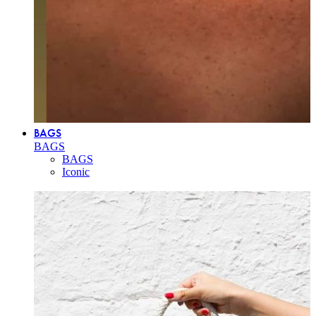
BAGS
BAGS
BAGS
Iconic