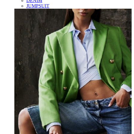
DENIM
JUMPSUIT