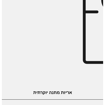
אריזת מתנה יוקרתית