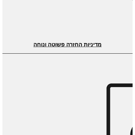
מדיניות החזרה פשוטה ונוחה