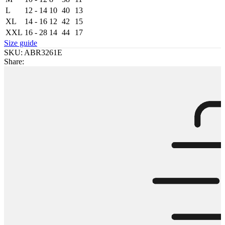
L
12 - 14
10
40
13
XL
14 - 16
12
42
15
XXL
16 - 28
14
44
17
Size guide
SKU:
ABR3261E
Share: