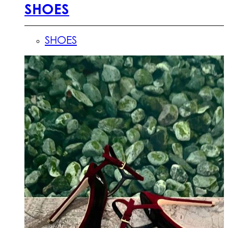
SHOES
SHOES