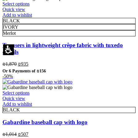
This
Select options
page
product
Quick view
has
Add to wishlist
multiple
BLACK
variants.
IVORY
The
Merlot
options
may
Trousers in lightweight crêpe fabric with tuxedo
be
details
chosen
on
Original
Current
₪
1,870
₪
935
the
price
price
product
Or 6 Payments of
₪156
was:
is:
page
-50%
₪1,870.
₪935.
This
Select options
product
Quick view
has
Add to wishlist
multiple
BLACK
variants.
The
Gabardine baseball cap with logo
options
may
Original
Current
₪
1,014
₪
507
Eleganza Israel
be