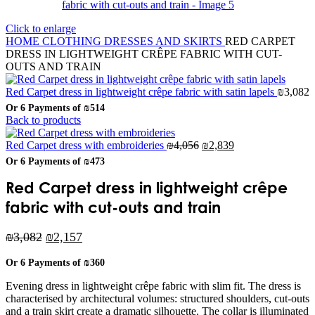
Click to enlarge
HOME
CLOTHING
DRESSES AND SKIRTS
RED CARPET
DRESS IN LIGHTWEIGHT CRÊPE FABRIC WITH CUT-
OUTS AND TRAIN
Red Carpet dress in lightweight crêpe fabric with satin lapels
₪
3,082
Or 6 Payments of
₪514
Back to products
Original
Current
Red Carpet dress with embroideries
₪
4,056
₪
2,839
price
price
Or 6 Payments of
₪473
was:
is:
₪4,056.
₪2,839.
Red Carpet dress in lightweight crêpe
fabric with cut-outs and train
Original
Current
₪
3,082
₪
2,157
price
price
Or 6 Payments of
₪360
was:
is:
₪3,082.
₪2,157.
Evening dress in lightweight crêpe fabric with slim fit. The dress is
characterised by architectural volumes: structured shoulders, cut-outs
and a train skirt create a dramatic silhouette. The collar is illuminated