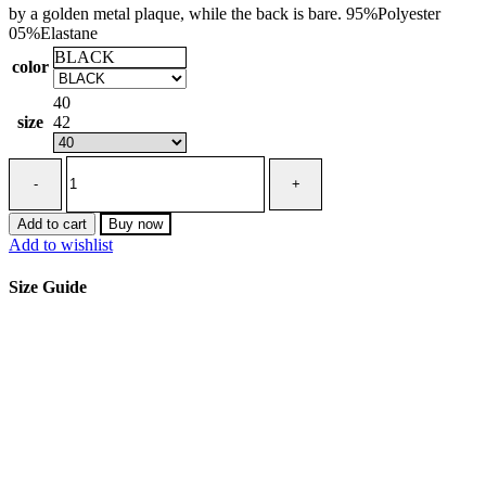
by a golden metal plaque, while the back is bare. 95%Polyester
05%Elastane
BLACK
color
40
size
42
Red
Carpet
dress
in
Add to cart
Buy now
lightweight
Add to wishlist
crêpe
fabric
Size Guide
with
cut-
outs
and
train
quantity