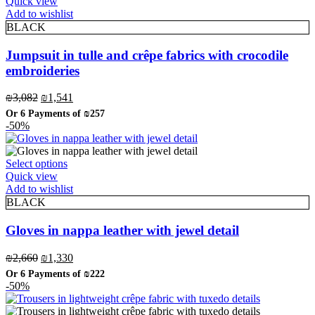
product
Quick view
has
Add to wishlist
multiple
BLACK
variants.
The
Jumpsuit in tulle and crêpe fabrics with crocodile
options
embroideries
may
be
Original
Current
₪
3,082
₪
1,541
chosen
price
price
on
Or 6 Payments of
₪257
was:
is:
-50%
the
₪3,082.
₪1,541.
product
page
This
Select options
product
Quick view
has
Add to wishlist
multiple
BLACK
variants.
The
Gloves in nappa leather with jewel detail
options
may
Original
Current
₪
2,660
₪
1,330
be
price
price
Or 6 Payments of
₪222
chosen
was:
is:
-50%
on
₪2,660.
₪1,330.
the
product