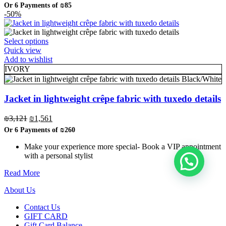
price
price
Or 6 Payments of
₪85
chosen
was:
is:
-50%
on
₪1,014.
₪507.
the
product
, ברוכה הבאה ל-ELEGANZA -
שלום
היי
This
Select options
page
product
Quick view
ELISABETTA FRANCHI
has
Add to wishlist
multiple
IVORY
variants.
Black/White
The
האם נוכל לעזור לך?
options
Jacket in lightweight crêpe fabric with tuxedo details
may
be
Original
Current
₪
3,121
₪
1,561
chosen
price
price
Or 6 Payments of
₪260
on
was:
is:
the
₪3,121.
₪1,561.
Make your experience more special- Book a VIP appointment
product
with a personal stylist
page
Read More
About Us
Contact Us
GIFT CARD
Gift Card Balance