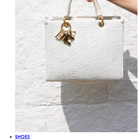
SHOES