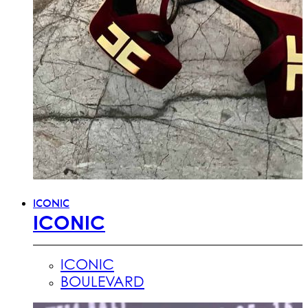
ICONIC
ICONIC
ICONIC
BOULEVARD