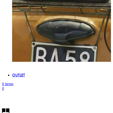
OUTLET
0
items
0