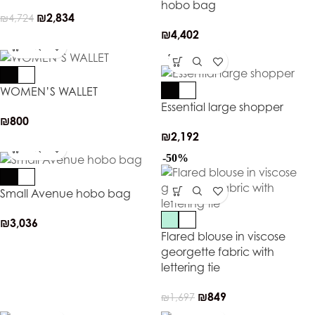
hobo bag
₪
2,834
₪
4,724
₪
4,402
SOLD OUT
WOMEN’S WALLET
Essential large shopper
₪
800
₪
2,192
-50%
Small Avenue hobo bag
₪
3,036
Flared blouse in viscose
georgette fabric with
lettering tie
₪
849
₪
1,697