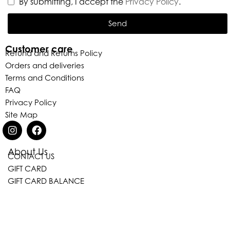
By submitting, I accept the
Privacy Policy
.
Send
Customer care
Refund and Returns Policy
Orders and deliveries
Terms and Conditions
FAQ
Privacy Policy
Site Map
Eleganza Israel
About Us
CONTACT US
GIFT CARD
GIFT CARD BALANCE
, ברוכה הבאה ל-ELEGANZA -
שלום
היי
ELISABETTA FRANCHI