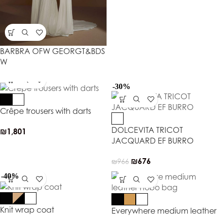
BARBRA OFW GEORGT&BDS
W
-30%
Crêpe trousers with darts
DOLCEVITA TRICOT
₪
1,801
JACQUARD EF BURRO
₪
676
₪
966
-40%
Knit wrap coat
Everywhere medium leather