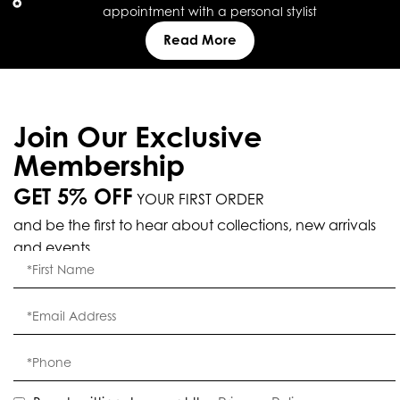
appointment with a personal stylist
Read More
Join Our Exclusive
Membership
GET 5% OFF
YOUR FIRST ORDER
and be the first to hear about collections, new arrivals
and events.