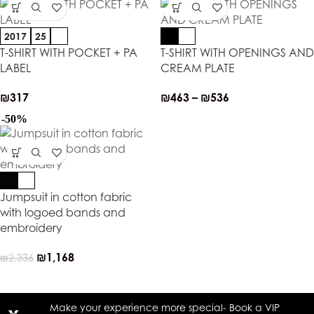
2017
25
T-SHIRT WITH POCKET + PA
T-SHIRT WITH OPENINGS AND
LABEL
CREAM PLATE
₪
317
₪
463
–
₪
536
-50%
Jumpsuit in cotton fabric
with logoed bands and
embroidery
₪
1,168
₪
2,336
Make your experience more special- Book a VIP